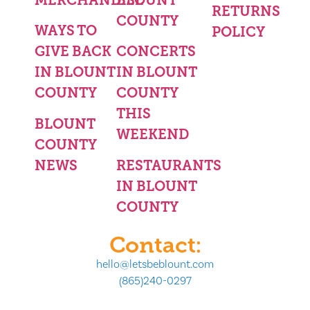
RETURNS
COUNTY
WAYS TO
POLICY
GIVE BACK
CONCERTS
IN BLOUNT
IN BLOUNT
COUNTY
COUNTY
THIS
BLOUNT
WEEKEND
COUNTY
NEWS
RESTAURANTS
IN BLOUNT
COUNTY
Contact:
hello@letsbeblount.com
(865)240-0297