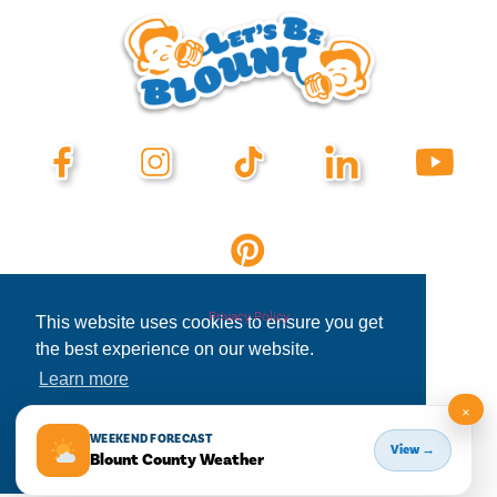
Privacy Policy
This website uses cookies to ensure you get
the best experience on our website.
Learn more
×
Decline
Allow cookies
WEEKEND FORECAST
View →
Blount County Weather