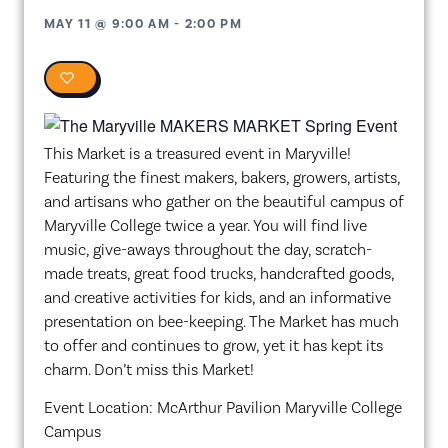
MAY 11
@
9:00 AM
-
2:00 PM
0
This Market is a treasured event in Maryville!
Featuring the finest makers, bakers, growers, artists,
and artisans who gather on the beautiful campus of
Maryville College twice a year. You will find live
music, give-aways throughout the day, scratch-
made treats, great food trucks, handcrafted goods,
and creative activities for kids, and an informative
presentation on bee-keeping. The Market has much
to offer and continues to grow, yet it has kept its
charm. Don’t miss this Market!
Event Location: McArthur Pavilion Maryville College
Campus