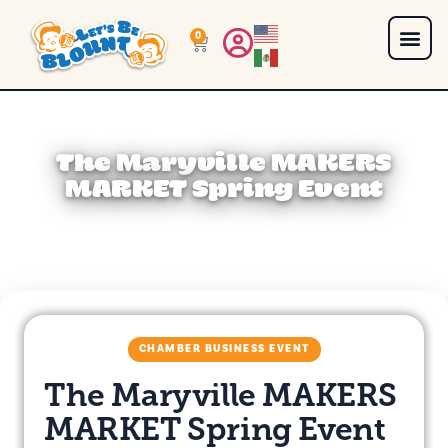
0
The Maryville MAKERS
MARKET Spring Event
CHAMBER BUSINESS EVENT
The Maryville MAKERS
MARKET Spring Event