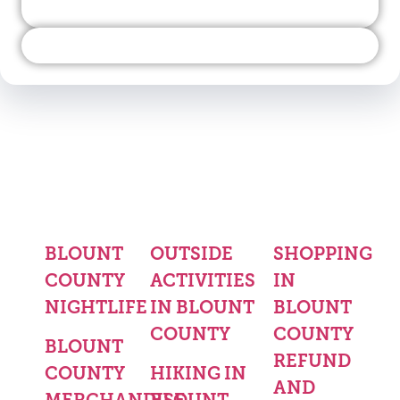
BLOUNT
OUTSIDE
SHOPPING
COUNTY
ACTIVITIES
IN
NIGHTLIFE
IN BLOUNT
BLOUNT
COUNTY
COUNTY
BLOUNT
REFUND
COUNTY
HIKING IN
AND
MERCHANDISE
BLOUNT