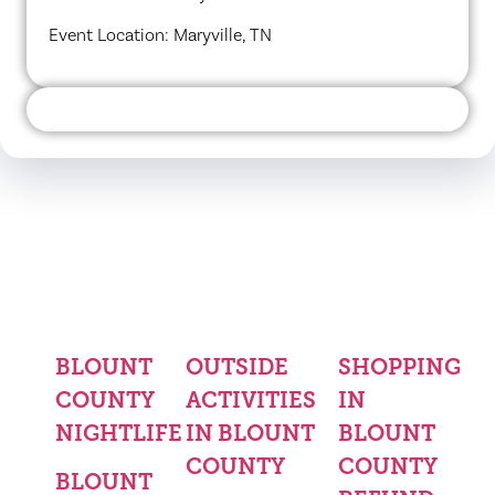
Event Location: Maryville, TN
BLOUNT
OUTSIDE
SHOPPING
COUNTY
ACTIVITIES
IN
NIGHTLIFE
IN BLOUNT
BLOUNT
COUNTY
COUNTY
BLOUNT