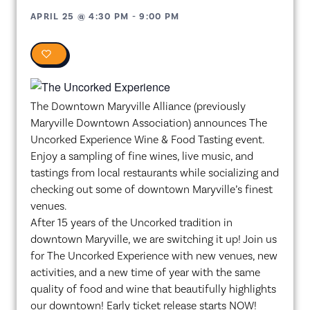
APRIL 25
@
4:30 PM
-
9:00 PM
0
The Downtown Maryville Alliance (previously
Maryville Downtown Association) announces The
Uncorked Experience Wine & Food Tasting event.
Enjoy a sampling of fine wines, live music, and
tastings from local restaurants while socializing and
checking out some of downtown Maryville’s finest
venues.
After 15 years of the Uncorked tradition in
downtown Maryville, we are switching it up! Join us
for The Uncorked Experience with new venues, new
activities, and a new time of year with the same
quality of food and wine that beautifully highlights
our downtown! Early ticket release starts NOW!