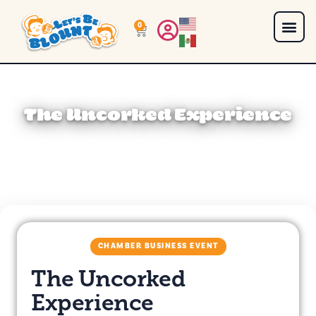
0
The Uncorked Experience
CHAMBER BUSINESS EVENT
The Uncorked
Experience