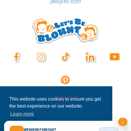
(865)240-0297
Privacy Policy
This website uses cookies to ensure you get
the best experience on our website.
Learn more
×
Decline
Allow cookies
WEEKEND FORECAST