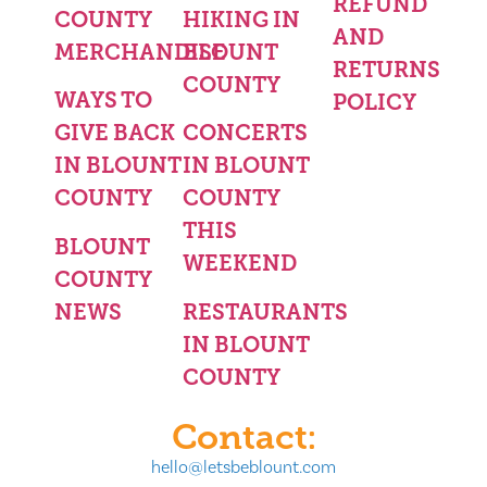
REFUND
COUNTY
HIKING IN
AND
MERCHANDISE
BLOUNT
RETURNS
COUNTY
WAYS TO
POLICY
GIVE BACK
CONCERTS
IN BLOUNT
IN BLOUNT
COUNTY
COUNTY
THIS
BLOUNT
WEEKEND
COUNTY
NEWS
RESTAURANTS
IN BLOUNT
COUNTY
Contact:
hello@letsbeblount.com