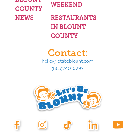
WEEKEND
COUNTY
NEWS
RESTAURANTS
IN BLOUNT
COUNTY
Contact:
hello@letsbeblount.com
(865)240-0297