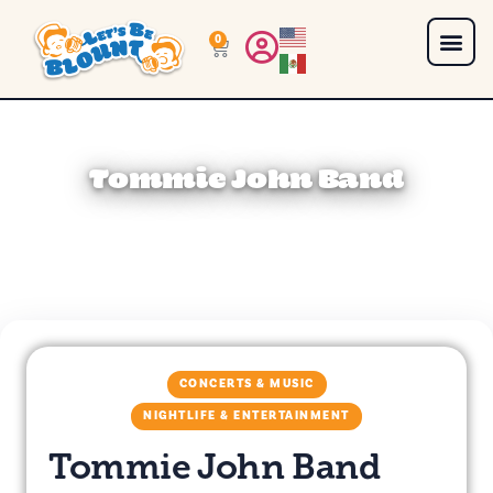
0
Tommie John Band
CONCERTS & MUSIC
NIGHTLIFE & ENTERTAINMENT
Tommie John Band