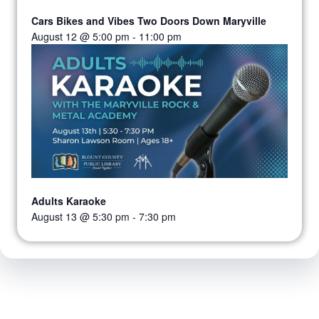
Cars Bikes and Vibes Two Doors Down Maryville
August 12 @ 5:00 pm
-
11:00 pm
Adults Karaoke
August 13 @ 5:30 pm
-
7:30 pm