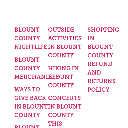
BLOUNT
OUTSIDE
SHOPPING
COUNTY
ACTIVITIES
IN
NIGHTLIFE
IN BLOUNT
BLOUNT
COUNTY
COUNTY
BLOUNT
REFUND
COUNTY
HIKING IN
AND
MERCHANDISE
BLOUNT
RETURNS
COUNTY
WAYS TO
POLICY
GIVE BACK
CONCERTS
IN BLOUNT
IN BLOUNT
COUNTY
COUNTY
THIS
BLOUNT