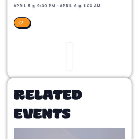
APRIL 5
@
9:00 PM
-
APRIL 6
@
1:00 AM
0
RELATED
EVENTS