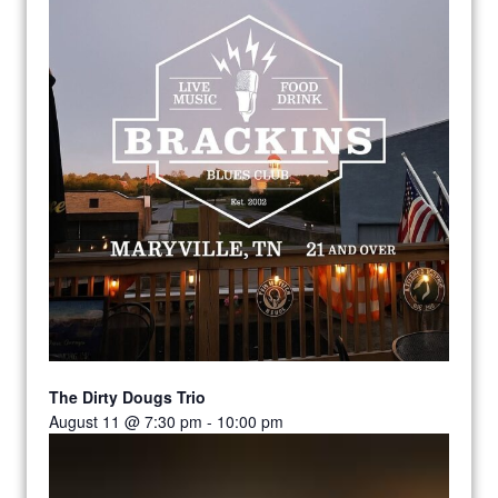
The Dirty Dougs Trio
August 11 @ 7:30 pm
-
10:00 pm