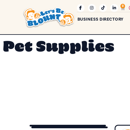
0
BUSINESS DIRECTORY
Pet Supplies