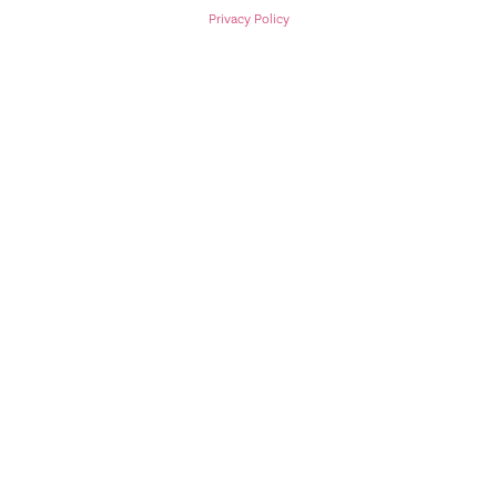
Privacy Policy