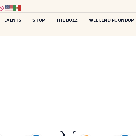
EVENTS
SHOP
THE BUZZ
WEEKEND ROUNDUP