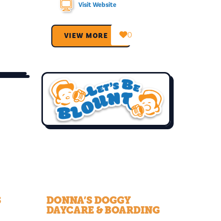
Visit Website
0
VIEW MORE →
S
DONNA’S DOGGY
DAYCARE & BOARDING