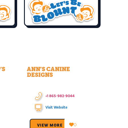
’S
ANN’S CANINE
DESIGNS
+1 865-982-9044
Visit Website
0
VIEW MORE →