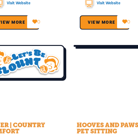
Visit Website
Visit Website
0
0
VIEW MORE →
VIEW MORE →
ER | COUNTRY
HOOVES AND PAW
MFORT
PET SITTING