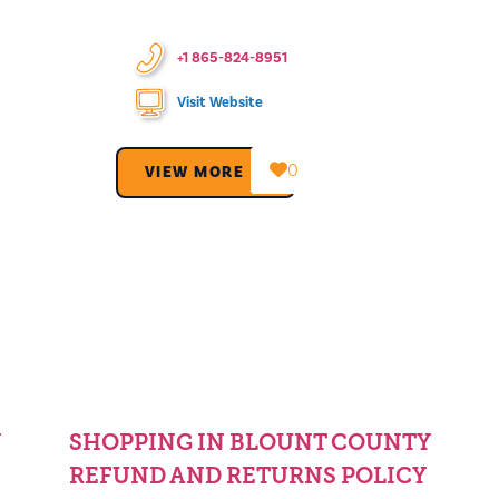
+1 865-824-8951
Visit Website
0
VIEW MORE →
Y
SHOPPING IN BLOUNT COUNTY
REFUND AND RETURNS POLICY