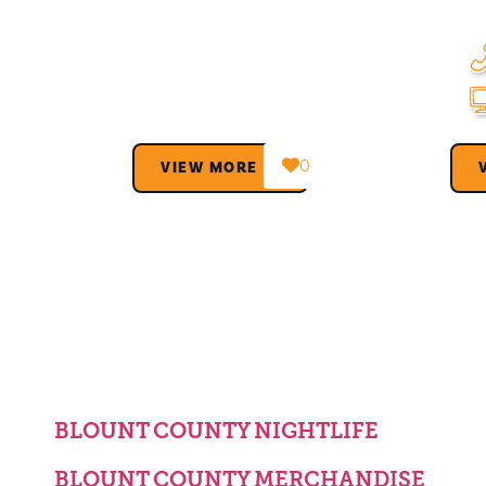
0
VIEW MORE →
BLOUNT COUNTY NIGHTLIFE
BLOUNT COUNTY MERCHANDISE