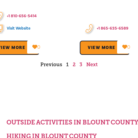
+1 810-656-5414
Visit Website
+1 865-635-6589
0
0
VIEW MORE →
VIEW MORE →
Previous
1
2
3
Next
OUTSIDE ACTIVITIES IN BLOUNT COUNT
HIKING IN BLOUNT COUNTY