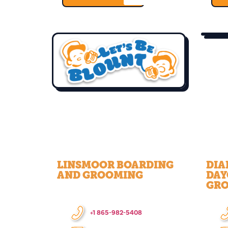
LINSMOOR BOARDING
DIA
AND GROOMING
DAY
GR
+1 865-982-5408