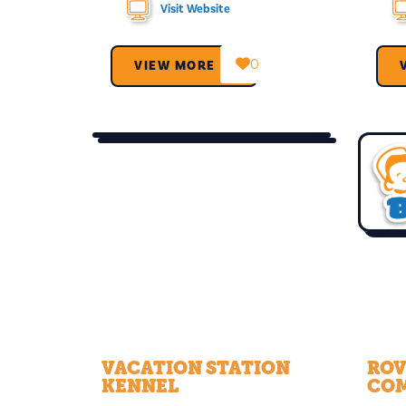
Visit Website
0
VIEW MORE →
VACATION STATION
ROV
KENNEL
CO