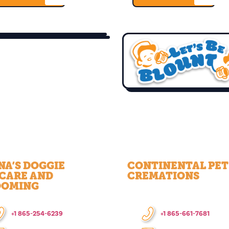
NA’S DOGGIE
CONTINENTAL PET
CARE AND
CREMATIONS
OOMING
+1 865-254-6239
+1 865-661-7681