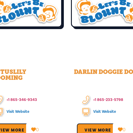
TUSLILY
DARLIN DOGGIE DO
OOMING
+1 865-346-9343
+1 865-233-5798
Visit Website
Visit Website
0
0
VIEW MORE →
VIEW MORE →