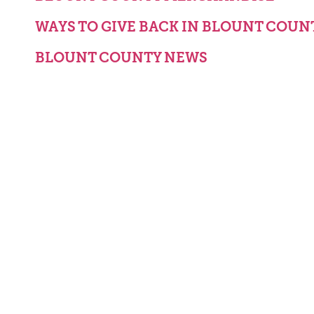
WAYS TO GIVE BACK IN BLOUNT COUN
BLOUNT COUNTY NEWS