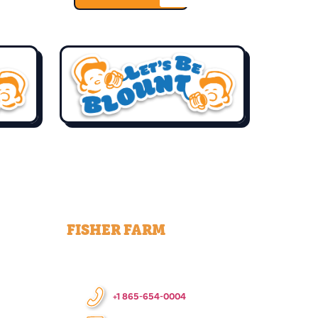
FISHER FARM
+1 865-654-0004