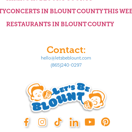
TY
CONCERTS IN BLOUNT COUNTY THIS WE
RESTAURANTS IN BLOUNT COUNTY
Contact:
hello@letsbeblount.com
(865)240-0297