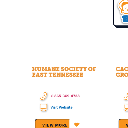
HUMANE SOCIETY OF
CAC
EAST TENNESSEE
GR
+1 865-309-4738
Visit Website
1
VIEW MORE →