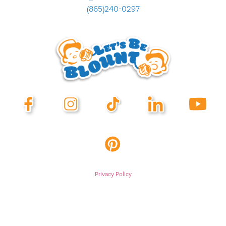
(865)240-0297
Privacy Policy