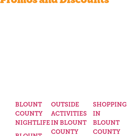
BLOUNT
OUTSIDE
SHOPPING
COUNTY
ACTIVITIES
IN
NIGHTLIFE
IN BLOUNT
BLOUNT
COUNTY
COUNTY