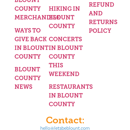
BLOUNT
REFUND
COUNTY
HIKING IN
AND
MERCHANDISE
BLOUNT
RETURNS
COUNTY
WAYS TO
POLICY
GIVE BACK
CONCERTS
IN BLOUNT
IN BLOUNT
COUNTY
COUNTY
THIS
BLOUNT
WEEKEND
COUNTY
NEWS
RESTAURANTS
IN BLOUNT
COUNTY
Contact:
hello@letsbeblount.com