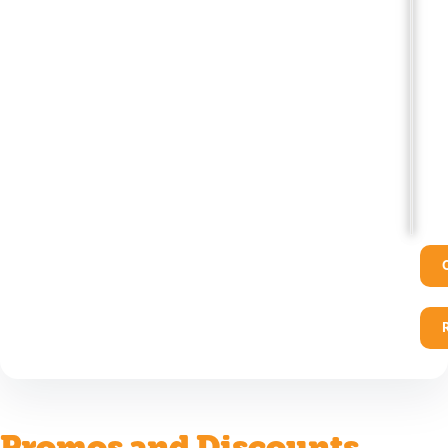
Promos and Discounts