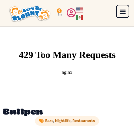
0
Bullpen
Bars
,
Nightlife
,
Restaurants