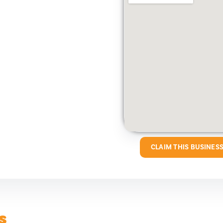
CLAIM THIS BUSINES
s