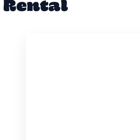
Rental