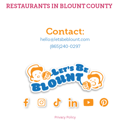
RESTAURANTS IN BLOUNT COUNTY
Contact:
hello@letsbeblount.com
(865)240-0297
Privacy Policy