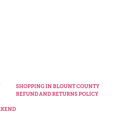
Y
SHOPPING IN BLOUNT COUNTY
REFUND AND RETURNS POLICY
EKEND