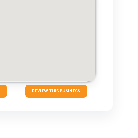
S
REVIEW THIS BUSINESS