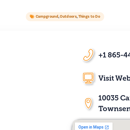
Campground
,
Outdoors
,
Things to Do
+1 865-4
Visit Web
10035 C
Townsen