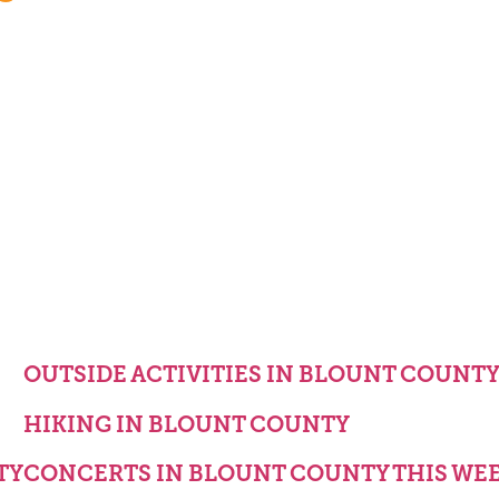
OUTSIDE ACTIVITIES IN BLOUNT COUNT
HIKING IN BLOUNT COUNTY
TY
CONCERTS IN BLOUNT COUNTY THIS WE