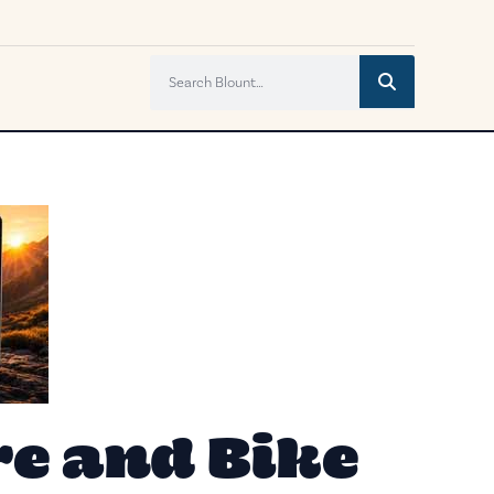
e and Bike