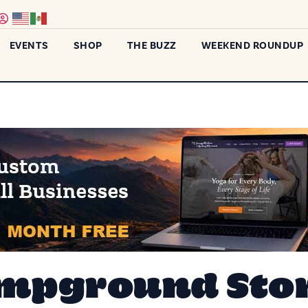
EVENTS
SHOP
THE BUZZ
WEEKEND ROUNDUP
mpground Stor