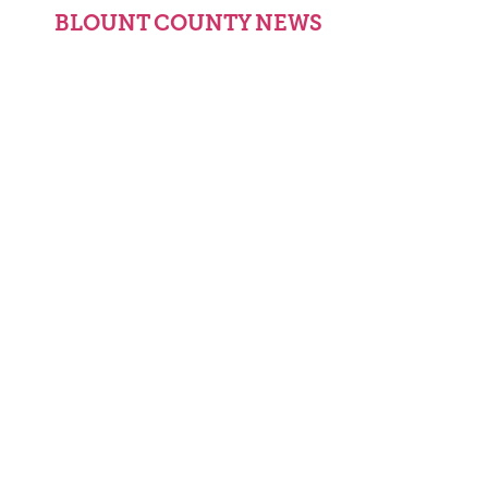
BLOUNT COUNTY NEWS