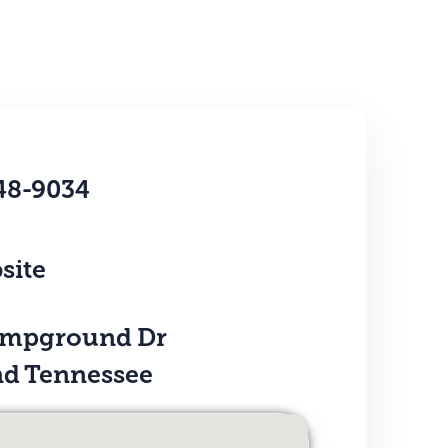
48-9034
site
ampground Dr
d Tennessee