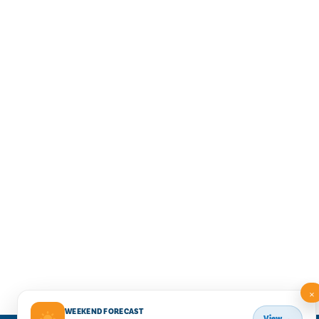
×
WEEKEND FORECAST
View →