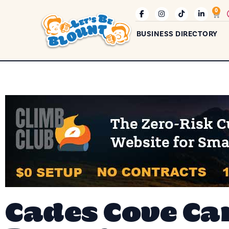
0
BUSINESS DIRECTORY
Cades Cove Ca