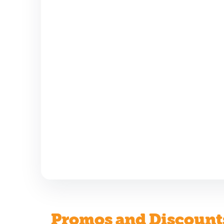
Promos and Discount