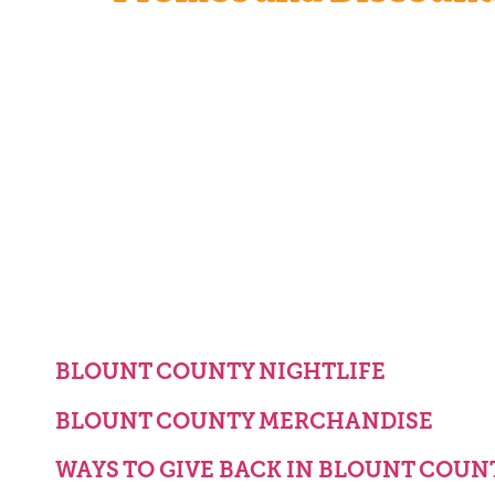
BLOUNT COUNTY NIGHTLIFE
BLOUNT COUNTY MERCHANDISE
WAYS TO GIVE BACK IN BLOUNT COUN