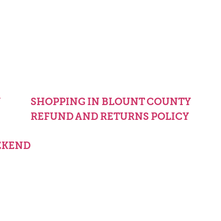
Y
SHOPPING IN BLOUNT COUNTY
REFUND AND RETURNS POLICY
EKEND