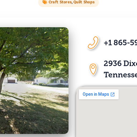
Craft Stores
,
Quilt Shops
+1 865-5
2936 Dix
Tenness