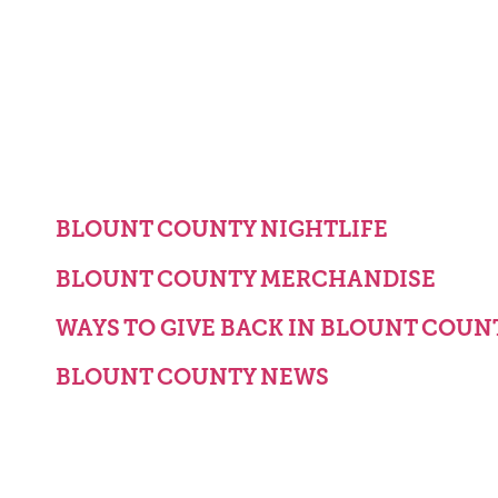
BLOUNT COUNTY NIGHTLIFE
BLOUNT COUNTY MERCHANDISE
WAYS TO GIVE BACK IN BLOUNT COUN
BLOUNT COUNTY NEWS