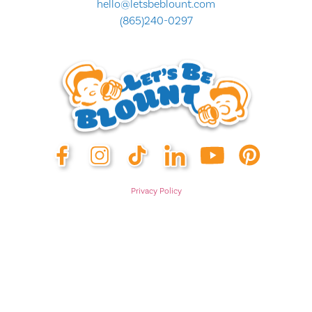
hello@letsbeblount.com
(865)240-0297
Privacy Policy