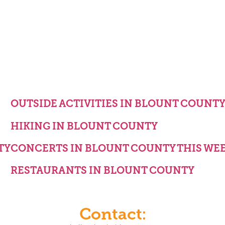
OUTSIDE ACTIVITIES IN BLOUNT COUNT
HIKING IN BLOUNT COUNTY
TY
CONCERTS IN BLOUNT COUNTY THIS WE
RESTAURANTS IN BLOUNT COUNTY
Contact: