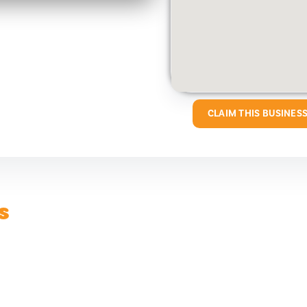
CLAIM THIS BUSINES
s