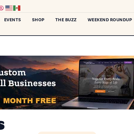
EVENTS
SHOP
THE BUZZ
WEEKEND ROUNDUP
s