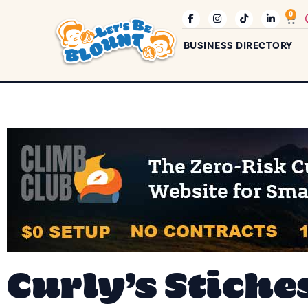
0
BUSINESS DIRECTORY
Curly’s Stiche