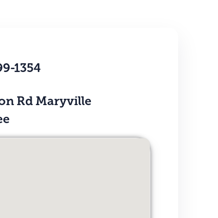
99-1354
on Rd Maryville
ee