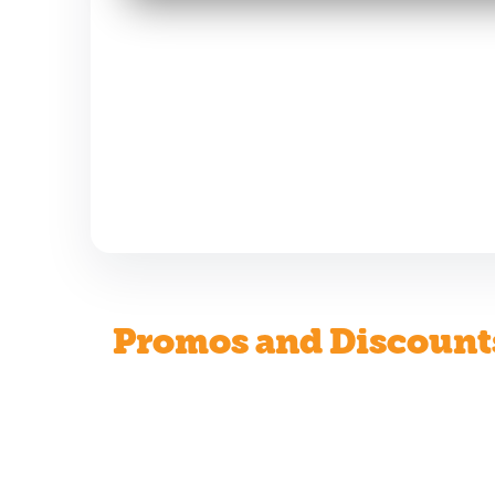
Promos and Discount