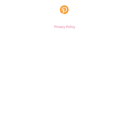
Privacy Policy