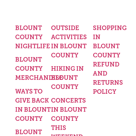
BLOUNT
OUTSIDE
SHOPPING
COUNTY
ACTIVITIES
IN
NIGHTLIFE
IN BLOUNT
BLOUNT
COUNTY
COUNTY
BLOUNT
REFUND
COUNTY
HIKING IN
AND
MERCHANDISE
BLOUNT
RETURNS
COUNTY
WAYS TO
POLICY
GIVE BACK
CONCERTS
IN BLOUNT
IN BLOUNT
COUNTY
COUNTY
THIS
BLOUNT