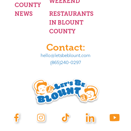
WEEKEND
COUNTY
NEWS
RESTAURANTS
IN BLOUNT
COUNTY
Contact:
hello@letsbeblount.com
(865)240-0297