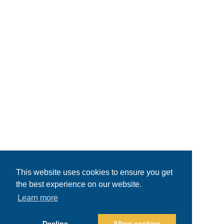
This website uses cookies to ensure you get
the best experience on our website.
Learn more
Decline
Allow cookies