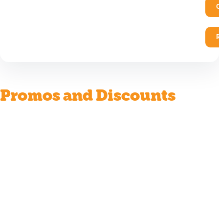
Promos and Discounts