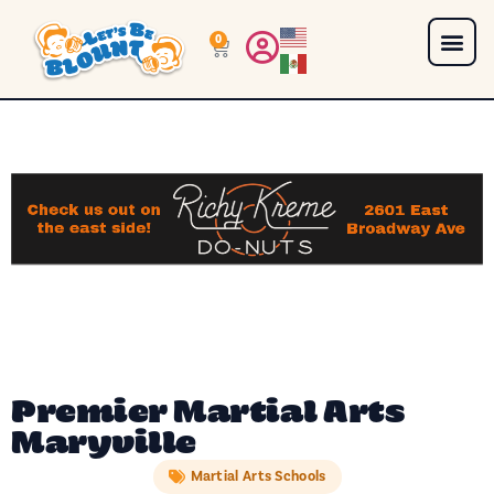
0
Premier Martial Arts
Maryville
Martial Arts Schools