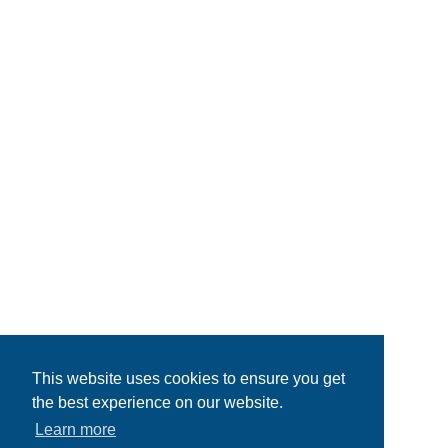
This website uses cookies to ensure you get
the best experience on our website.
Learn more