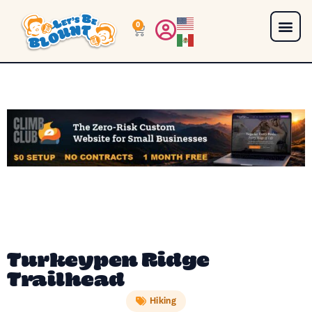
0
Turkeypen Ridge
Trailhead
Hiking