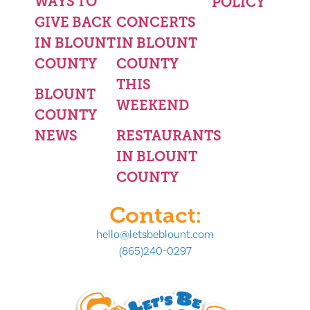
WAYS TO
POLICY
GIVE BACK
CONCERTS
IN BLOUNT
IN BLOUNT
COUNTY
COUNTY
THIS
BLOUNT
WEEKEND
COUNTY
NEWS
RESTAURANTS
IN BLOUNT
COUNTY
Contact:
hello@letsbeblount.com
(865)240-0297