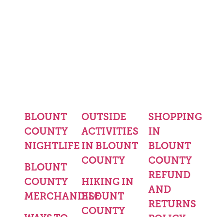
BLOUNT
OUTSIDE
SHOPPING
COUNTY
ACTIVITIES
IN
NIGHTLIFE
IN BLOUNT
BLOUNT
COUNTY
COUNTY
BLOUNT
REFUND
COUNTY
HIKING IN
AND
MERCHANDISE
BLOUNT
RETURNS
COUNTY