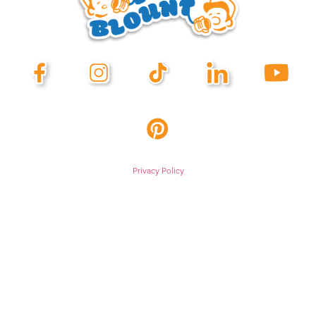
Privacy Policy