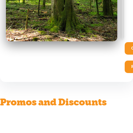
Promos and Discounts