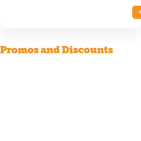
Promos and Discounts