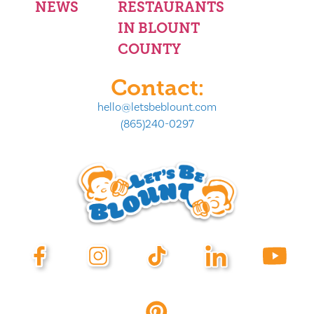
NEWS
RESTAURANTS
IN BLOUNT
COUNTY
Contact:
hello@letsbeblount.com
(865)240-0297