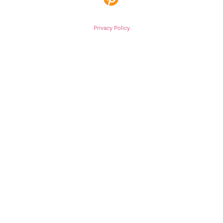
Privacy Policy