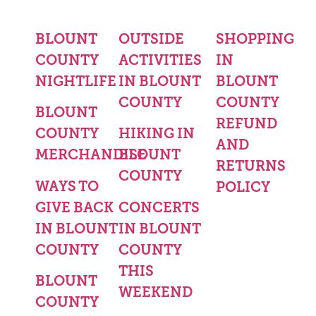
BLOUNT
OUTSIDE
SHOPPING
COUNTY
ACTIVITIES
IN
NIGHTLIFE
IN BLOUNT
BLOUNT
COUNTY
COUNTY
BLOUNT
REFUND
COUNTY
HIKING IN
AND
MERCHANDISE
BLOUNT
RETURNS
COUNTY
WAYS TO
POLICY
GIVE BACK
CONCERTS
IN BLOUNT
IN BLOUNT
COUNTY
COUNTY
THIS
BLOUNT
WEEKEND
COUNTY