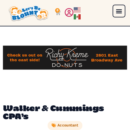
0
Walker & Cummings
CPA’s
Accountant