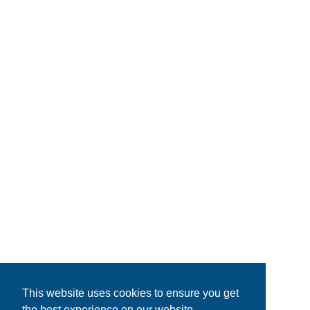
This website uses cookies to ensure you get
the best experience on our website.