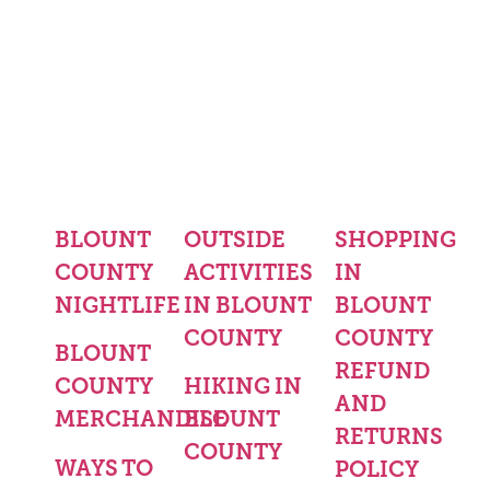
BLOUNT
OUTSIDE
SHOPPING
COUNTY
ACTIVITIES
IN
NIGHTLIFE
IN BLOUNT
BLOUNT
COUNTY
COUNTY
BLOUNT
REFUND
COUNTY
HIKING IN
AND
MERCHANDISE
BLOUNT
RETURNS
COUNTY
WAYS TO
POLICY