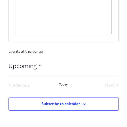
Events at this venue
Upcoming
Select
date.
Events
Event
Previous
Today
Next
Subscribe to calendar