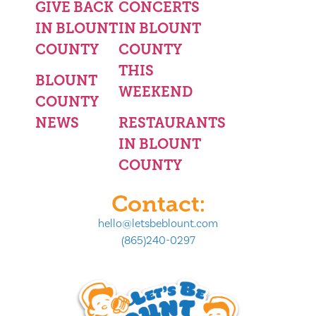
GIVE BACK
CONCERTS
IN BLOUNT
IN BLOUNT
COUNTY
COUNTY
THIS
BLOUNT
WEEKEND
COUNTY
NEWS
RESTAURANTS
IN BLOUNT
COUNTY
Contact:
hello@letsbeblount.com
(865)240-0297