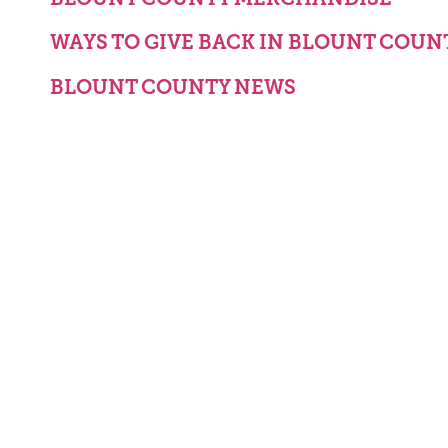
WAYS TO GIVE BACK IN BLOUNT COUN
BLOUNT COUNTY NEWS