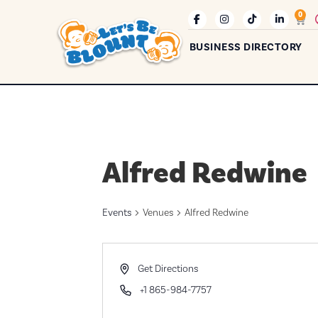
0
BUSINESS DIRECTORY
Alfred Redwine
Events
Venues
Alfred Redwine
Address
Get Directions
Phone
+1 865-984-7757