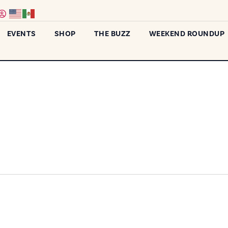
EVENTS
SHOP
THE BUZZ
WEEKEND ROUNDUP