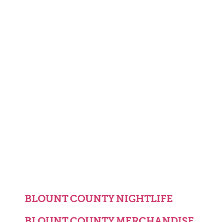
BLOUNT COUNTY NIGHTLIFE
BLOUNT COUNTY MERCHANDISE