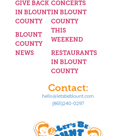
GIVE BACK
CONCERTS
IN BLOUNT
IN BLOUNT
COUNTY
COUNTY
THIS
BLOUNT
WEEKEND
COUNTY
NEWS
RESTAURANTS
IN BLOUNT
COUNTY
Contact:
hello@letsbeblount.com
(865)240-0297