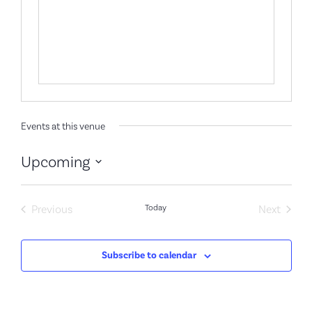
Events at this venue
Upcoming
Select
date.
Events
Event
Previous
Today
Next
Subscribe to calendar