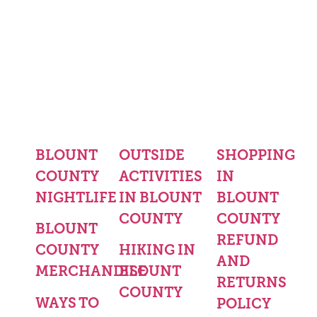
BLOUNT
OUTSIDE
SHOPPING
COUNTY
ACTIVITIES
IN
NIGHTLIFE
IN BLOUNT
BLOUNT
COUNTY
COUNTY
BLOUNT
REFUND
COUNTY
HIKING IN
AND
MERCHANDISE
BLOUNT
RETURNS
COUNTY
WAYS TO
POLICY