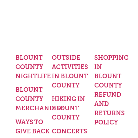
BLOUNT
OUTSIDE
SHOPPING
COUNTY
ACTIVITIES
IN
NIGHTLIFE
IN BLOUNT
BLOUNT
COUNTY
COUNTY
BLOUNT
REFUND
COUNTY
HIKING IN
AND
MERCHANDISE
BLOUNT
RETURNS
COUNTY
WAYS TO
POLICY
GIVE BACK
CONCERTS