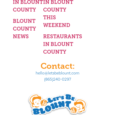
IN BLOUNT
IN BLOUNT
COUNTY
COUNTY
THIS
BLOUNT
WEEKEND
COUNTY
NEWS
RESTAURANTS
IN BLOUNT
COUNTY
Contact:
hello@letsbeblount.com
(865)240-0297