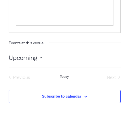
Events at this venue
Upcoming
Select
date.
Events
Event
Previous
Today
Next
Subscribe to calendar