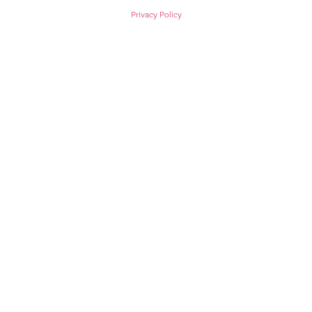
Privacy Policy