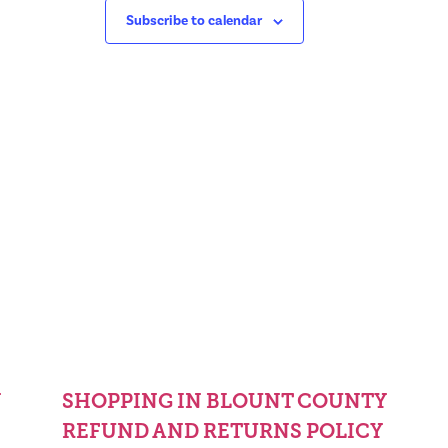
Subscribe to calendar
Y
SHOPPING IN BLOUNT COUNTY
REFUND AND RETURNS POLICY