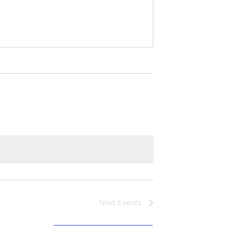
Next
Events