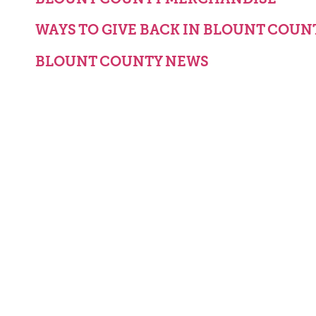
WAYS TO GIVE BACK IN BLOUNT COUN
BLOUNT COUNTY NEWS