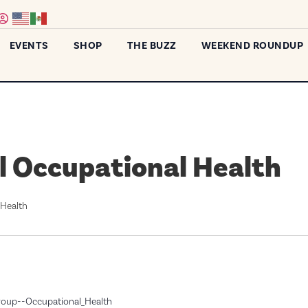
EVENTS
SHOP
THE BUZZ
WEEKEND ROUNDUP
l Occupational Health
 Health
Group--Occupational_Health