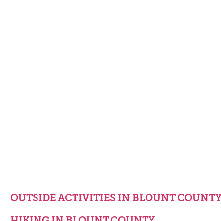
OUTSIDE ACTIVITIES IN BLOUNT COUNT
HIKING IN BLOUNT COUNTY