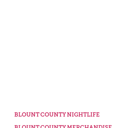
BLOUNT COUNTY NIGHTLIFE
BLOUNT COUNTY MERCHANDISE