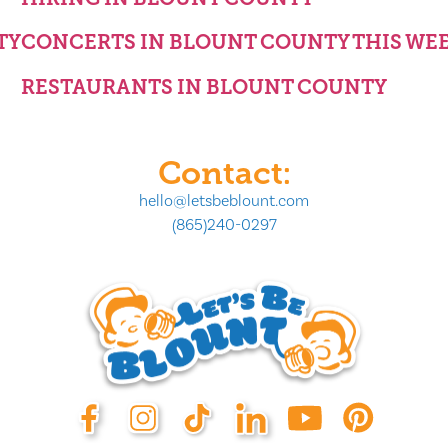
TY
CONCERTS IN BLOUNT COUNTY THIS WE
RESTAURANTS IN BLOUNT COUNTY
Contact:
hello@letsbeblount.com
(865)240-0297