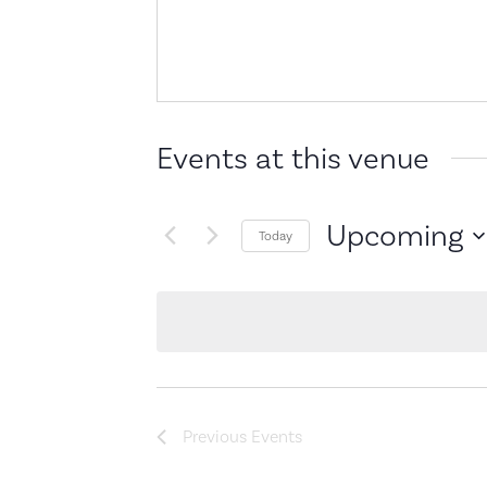
Events at this venue
Upcoming
Today
Select
date.
Previous
Events