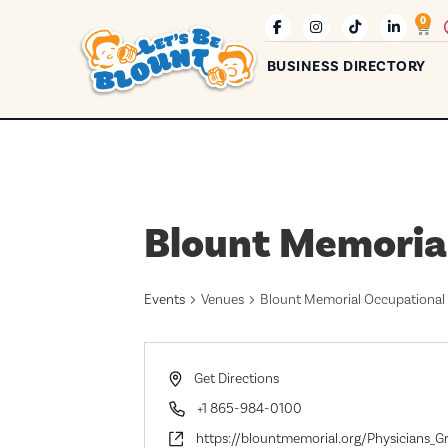
0
BUSINESS DIRECTORY
Blount Memoria
Events
Venues
Blount Memorial Occupational
Address
Get Directions
Phone
+1 865-984-0100
Website
https://blountmemorial.org/Physicians_