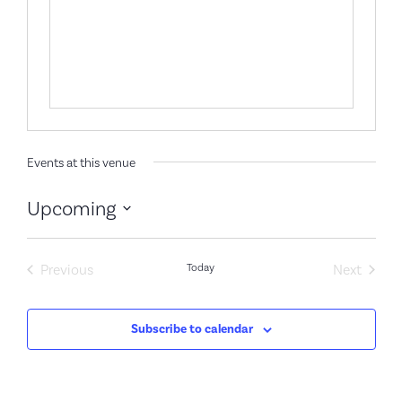
Events at this venue
Upcoming
Select
date.
Events
Event
Previous
Today
Next
Subscribe to calendar