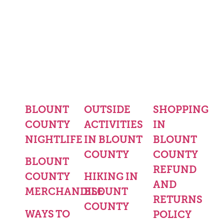
BLOUNT
OUTSIDE
SHOPPING
COUNTY
ACTIVITIES
IN
NIGHTLIFE
IN BLOUNT
BLOUNT
COUNTY
COUNTY
BLOUNT
REFUND
COUNTY
HIKING IN
AND
MERCHANDISE
BLOUNT
RETURNS
COUNTY
WAYS TO
POLICY