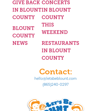
GIVE BACK
CONCERTS
IN BLOUNT
IN BLOUNT
COUNTY
COUNTY
THIS
BLOUNT
WEEKEND
COUNTY
NEWS
RESTAURANTS
IN BLOUNT
COUNTY
Contact:
hello@letsbeblount.com
(865)240-0297