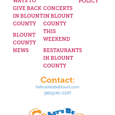
WAYS TO
POLICY
GIVE BACK
CONCERTS
IN BLOUNT
IN BLOUNT
COUNTY
COUNTY
THIS
BLOUNT
WEEKEND
COUNTY
NEWS
RESTAURANTS
IN BLOUNT
COUNTY
Contact:
hello@letsbeblount.com
(865)240-0297