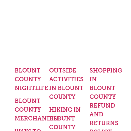
BLOUNT
OUTSIDE
SHOPPING
COUNTY
ACTIVITIES
IN
NIGHTLIFE
IN BLOUNT
BLOUNT
COUNTY
COUNTY
BLOUNT
REFUND
COUNTY
HIKING IN
AND
MERCHANDISE
BLOUNT
RETURNS
COUNTY