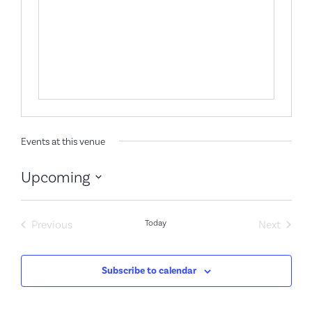
Events at this venue
Upcoming
Select
date.
Events
Event
Previous
Today
Next
Subscribe to calendar