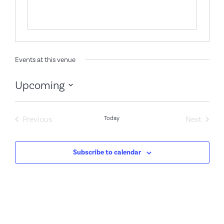
Events at this venue
Upcoming
Select
date.
Events
Event
Previous
Today
Next
Subscribe to calendar