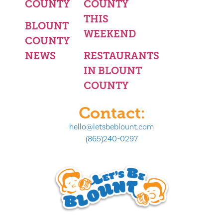
COUNTY
COUNTY
THIS
BLOUNT
WEEKEND
COUNTY
NEWS
RESTAURANTS
IN BLOUNT
COUNTY
Contact:
hello@letsbeblount.com
(865)240-0297