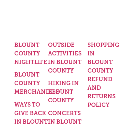
BLOUNT
OUTSIDE
SHOPPING
COUNTY
ACTIVITIES
IN
NIGHTLIFE
IN BLOUNT
BLOUNT
COUNTY
COUNTY
BLOUNT
REFUND
COUNTY
HIKING IN
AND
MERCHANDISE
BLOUNT
RETURNS
COUNTY
WAYS TO
POLICY
GIVE BACK
CONCERTS
IN BLOUNT
IN BLOUNT