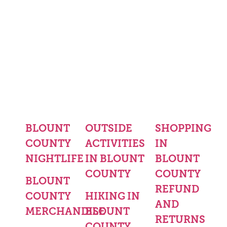
BLOUNT
OUTSIDE
SHOPPING
COUNTY
ACTIVITIES
IN
NIGHTLIFE
IN BLOUNT
BLOUNT
COUNTY
COUNTY
BLOUNT
REFUND
COUNTY
HIKING IN
AND
MERCHANDISE
BLOUNT
RETURNS
COUNTY