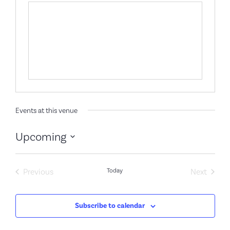
Events at this venue
Upcoming
Select
date.
Events
Event
Previous
Today
Next
Subscribe to calendar