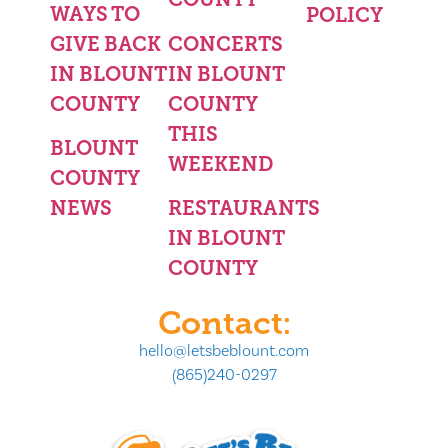
WAYS TO
POLICY
GIVE BACK
CONCERTS
IN BLOUNT
IN BLOUNT
COUNTY
COUNTY
THIS
BLOUNT
WEEKEND
COUNTY
NEWS
RESTAURANTS
IN BLOUNT
COUNTY
Contact:
hello@letsbeblount.com
(865)240-0297