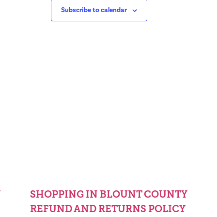
Subscribe to calendar
Y
SHOPPING IN BLOUNT COUNTY
REFUND AND RETURNS POLICY