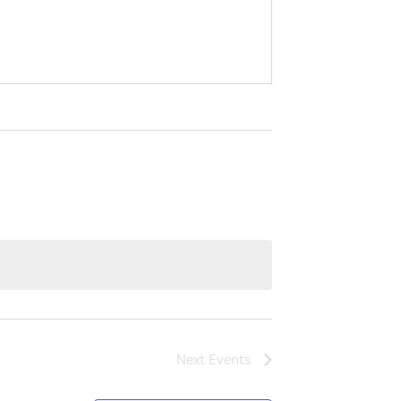
Next
Events