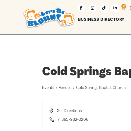
0
BUSINESS DIRECTORY
Cold Springs Ba
Events
Venues
Cold Springs Baptist Church
Address
Get Directions
Phone
+1 865-982-3206