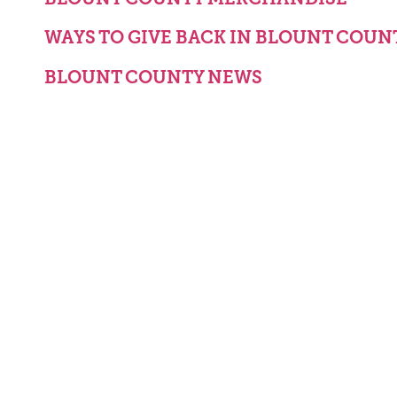
WAYS TO GIVE BACK IN BLOUNT COUN
BLOUNT COUNTY NEWS