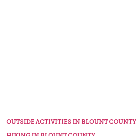
OUTSIDE ACTIVITIES IN BLOUNT COUNT
HIKING IN BLOUNT COUNTY