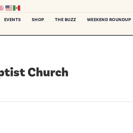
EVENTS
SHOP
THE BUZZ
WEEKEND ROUNDUP
ptist Church