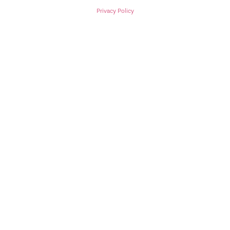
Privacy Policy