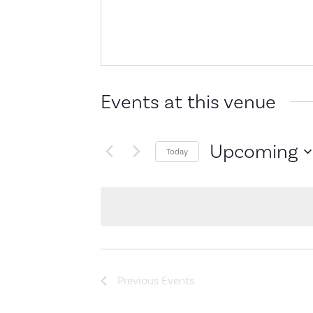
Events at this venue
Upcoming
Today
Select
date.
Previous
Events