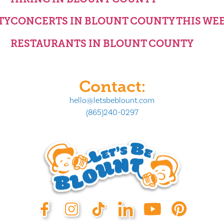
TY
CONCERTS IN BLOUNT COUNTY THIS WE
RESTAURANTS IN BLOUNT COUNTY
Contact:
hello@letsbeblount.com
(865)240-0297