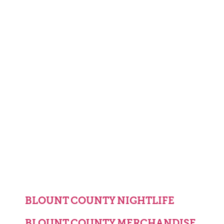
BLOUNT COUNTY NIGHTLIFE
BLOUNT COUNTY MERCHANDISE