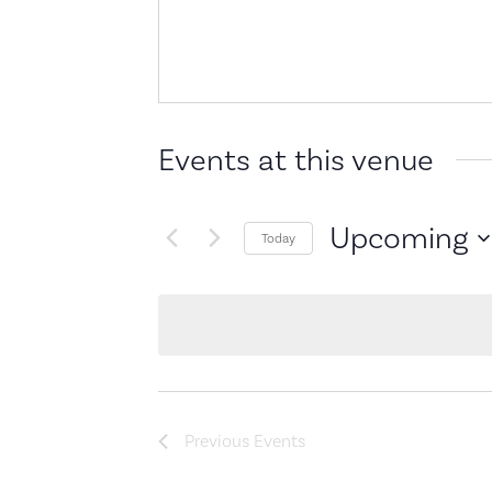
Events at this venue
Upcoming
Today
Select
date.
Previous
Events