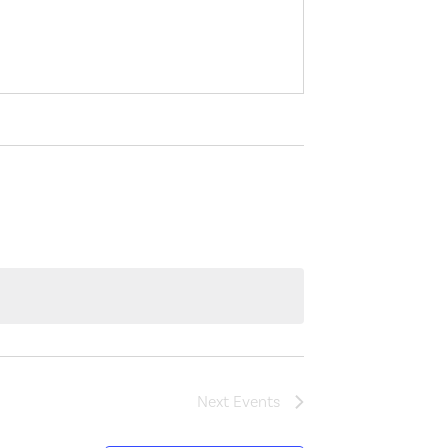
Next
Events