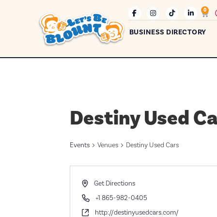
0
BUSINESS DIRECTORY
Destiny Used Ca
Events
Venues
Destiny Used Cars
Address
Get Directions
Phone
+1 865-982-0405
Website
http://destinyusedcars.com/