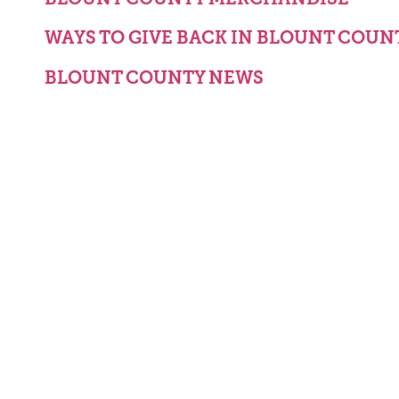
WAYS TO GIVE BACK IN BLOUNT COUN
BLOUNT COUNTY NEWS