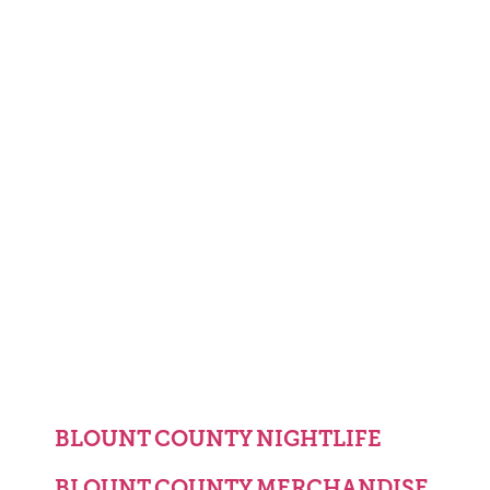
BLOUNT COUNTY NIGHTLIFE
BLOUNT COUNTY MERCHANDISE