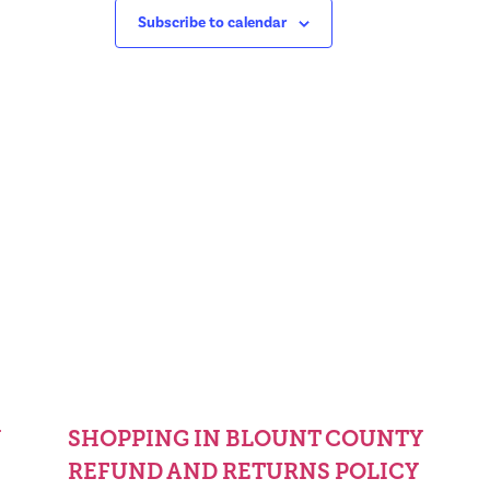
Subscribe to calendar
Y
SHOPPING IN BLOUNT COUNTY
REFUND AND RETURNS POLICY