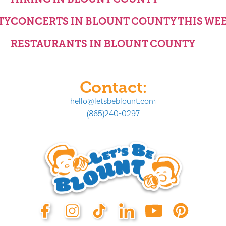
TY
CONCERTS IN BLOUNT COUNTY THIS WE
RESTAURANTS IN BLOUNT COUNTY
Contact:
hello@letsbeblount.com
(865)240-0297