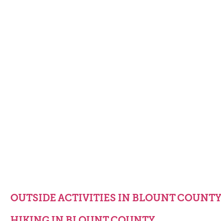
OUTSIDE ACTIVITIES IN BLOUNT COUNT
HIKING IN BLOUNT COUNTY