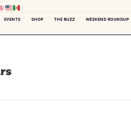
EVENTS
SHOP
THE BUZZ
WEEKEND ROUNDUP
rs