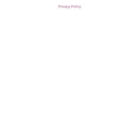
Privacy Policy