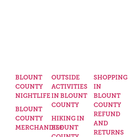
BLOUNT
OUTSIDE
SHOPPING
COUNTY
ACTIVITIES
IN
NIGHTLIFE
IN BLOUNT
BLOUNT
COUNTY
COUNTY
BLOUNT
REFUND
COUNTY
HIKING IN
AND
MERCHANDISE
BLOUNT
RETURNS
COUNTY