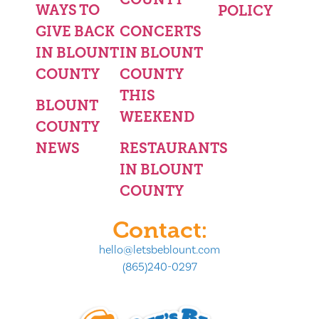
WAYS TO
POLICY
GIVE BACK
CONCERTS
IN BLOUNT
IN BLOUNT
COUNTY
COUNTY
THIS
BLOUNT
WEEKEND
COUNTY
NEWS
RESTAURANTS
IN BLOUNT
COUNTY
Contact:
hello@letsbeblount.com
(865)240-0297