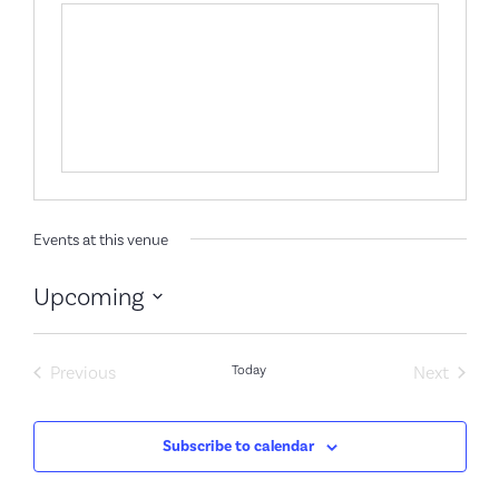
Events at this venue
Upcoming
Select
date.
Events
Event
Previous
Today
Next
Subscribe to calendar