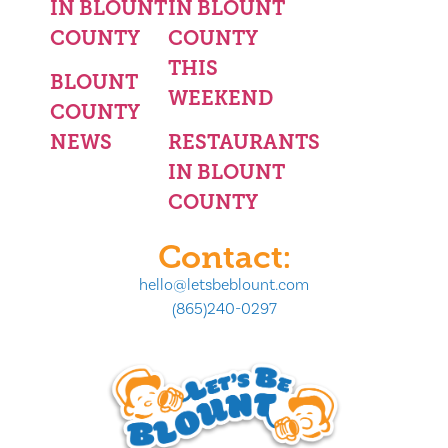
IN BLOUNT
IN BLOUNT
COUNTY
COUNTY
THIS
BLOUNT
WEEKEND
COUNTY
NEWS
RESTAURANTS
IN BLOUNT
COUNTY
Contact:
hello@letsbeblount.com
(865)240-0297