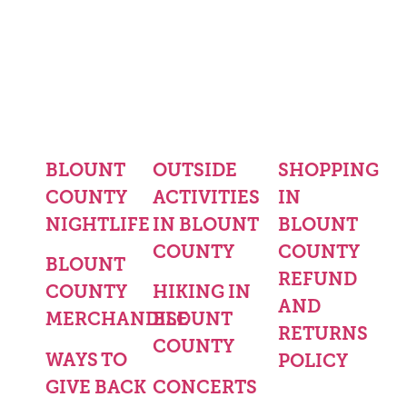
BLOUNT
OUTSIDE
SHOPPING
COUNTY
ACTIVITIES
IN
NIGHTLIFE
IN BLOUNT
BLOUNT
COUNTY
COUNTY
BLOUNT
REFUND
COUNTY
HIKING IN
AND
MERCHANDISE
BLOUNT
RETURNS
COUNTY
WAYS TO
POLICY
GIVE BACK
CONCERTS