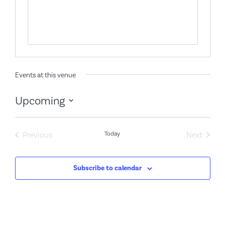
Events at this venue
Upcoming
Select
date.
Events
Event
Previous
Today
Next
Subscribe to calendar