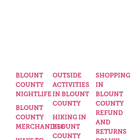
BLOUNT
OUTSIDE
SHOPPING
COUNTY
ACTIVITIES
IN
NIGHTLIFE
IN BLOUNT
BLOUNT
COUNTY
COUNTY
BLOUNT
REFUND
COUNTY
HIKING IN
AND
MERCHANDISE
BLOUNT
RETURNS
COUNTY