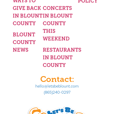
WAYS TO
POLICY
GIVE BACK
CONCERTS
IN BLOUNT
IN BLOUNT
COUNTY
COUNTY
THIS
BLOUNT
WEEKEND
COUNTY
NEWS
RESTAURANTS
IN BLOUNT
COUNTY
Contact:
hello@letsbeblount.com
(865)240-0297