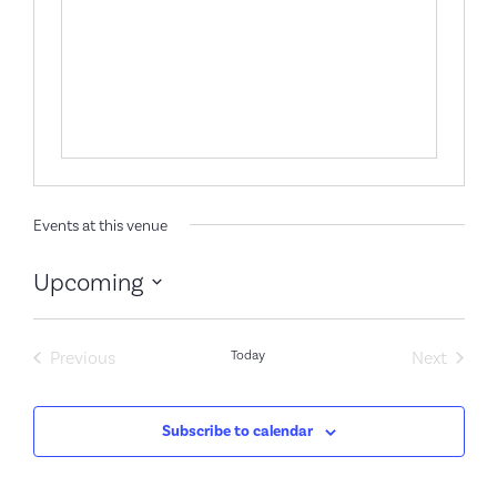
Events at this venue
Upcoming
Select
date.
Events
Event
Previous
Today
Next
Subscribe to calendar