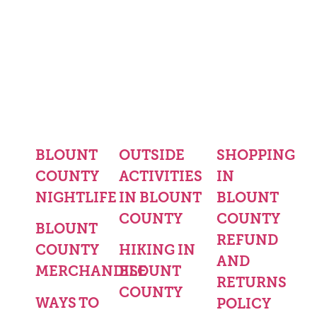
BLOUNT
OUTSIDE
SHOPPING
COUNTY
ACTIVITIES
IN
NIGHTLIFE
IN BLOUNT
BLOUNT
COUNTY
COUNTY
BLOUNT
REFUND
COUNTY
HIKING IN
AND
MERCHANDISE
BLOUNT
RETURNS
COUNTY
WAYS TO
POLICY