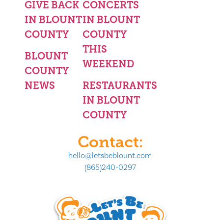
GIVE BACK
CONCERTS
IN BLOUNT
IN BLOUNT
COUNTY
COUNTY
THIS
BLOUNT
WEEKEND
COUNTY
NEWS
RESTAURANTS
IN BLOUNT
COUNTY
Contact:
hello@letsbeblount.com
(865)240-0297