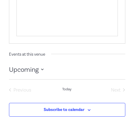
Events at this venue
Upcoming
Select
date.
Events
Event
Previous
Today
Next
Subscribe to calendar