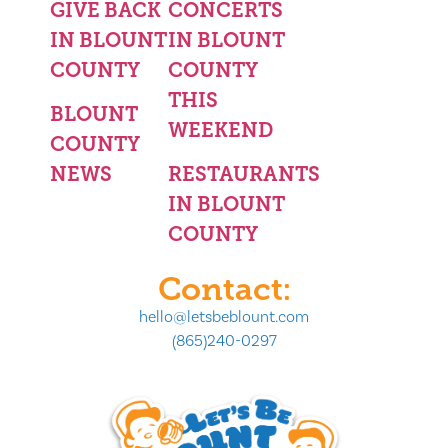
GIVE BACK
CONCERTS
IN BLOUNT
IN BLOUNT
COUNTY
COUNTY
THIS
BLOUNT
WEEKEND
COUNTY
NEWS
RESTAURANTS
IN BLOUNT
COUNTY
Contact:
hello@letsbeblount.com
(865)240-0297