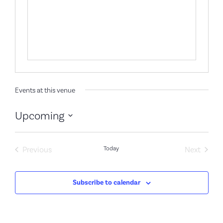
Events at this venue
Upcoming
Select
date.
Events
Event
Previous
Today
Next
Subscribe to calendar