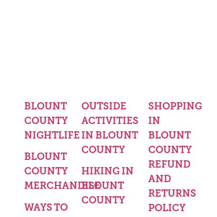
BLOUNT
OUTSIDE
SHOPPING
COUNTY
ACTIVITIES
IN
NIGHTLIFE
IN BLOUNT
BLOUNT
COUNTY
COUNTY
BLOUNT
REFUND
COUNTY
HIKING IN
AND
MERCHANDISE
BLOUNT
RETURNS
COUNTY
WAYS TO
POLICY