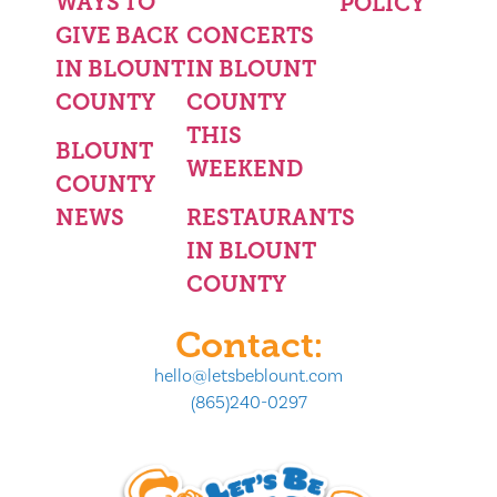
WAYS TO
POLICY
GIVE BACK
CONCERTS
IN BLOUNT
IN BLOUNT
COUNTY
COUNTY
THIS
BLOUNT
WEEKEND
COUNTY
NEWS
RESTAURANTS
IN BLOUNT
COUNTY
Contact:
hello@letsbeblount.com
(865)240-0297