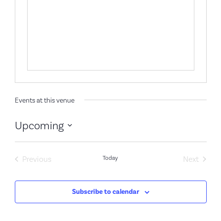
Events at this venue
Upcoming
Select
date.
Events
Event
Previous
Today
Next
Subscribe to calendar