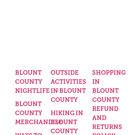
BLOUNT
OUTSIDE
SHOPPING
COUNTY
ACTIVITIES
IN
NIGHTLIFE
IN BLOUNT
BLOUNT
COUNTY
COUNTY
BLOUNT
REFUND
COUNTY
HIKING IN
AND
MERCHANDISE
BLOUNT
RETURNS
COUNTY