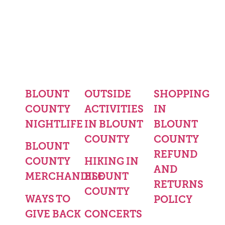
BLOUNT
OUTSIDE
SHOPPING
COUNTY
ACTIVITIES
IN
NIGHTLIFE
IN BLOUNT
BLOUNT
COUNTY
COUNTY
BLOUNT
REFUND
COUNTY
HIKING IN
AND
MERCHANDISE
BLOUNT
RETURNS
COUNTY
WAYS TO
POLICY
GIVE BACK
CONCERTS