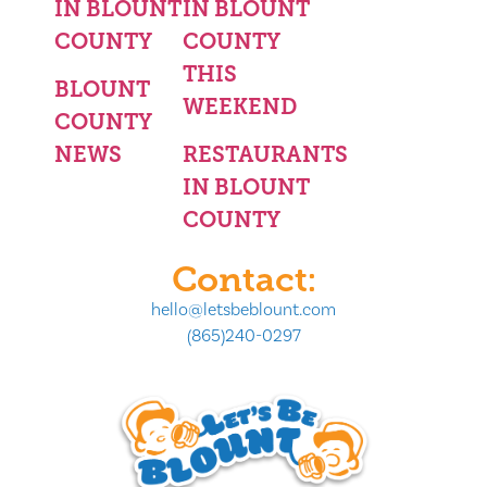
IN BLOUNT
IN BLOUNT
COUNTY
COUNTY
THIS
BLOUNT
WEEKEND
COUNTY
NEWS
RESTAURANTS
IN BLOUNT
COUNTY
Contact:
hello@letsbeblount.com
(865)240-0297