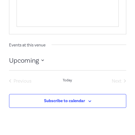
Events at this venue
Upcoming
Select
date.
Events
Event
Previous
Today
Next
Subscribe to calendar