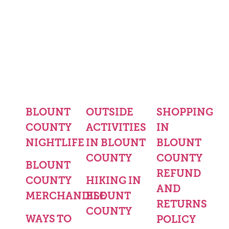
BLOUNT
OUTSIDE
SHOPPING
COUNTY
ACTIVITIES
IN
NIGHTLIFE
IN BLOUNT
BLOUNT
COUNTY
COUNTY
BLOUNT
REFUND
COUNTY
HIKING IN
AND
MERCHANDISE
BLOUNT
RETURNS
COUNTY
WAYS TO
POLICY