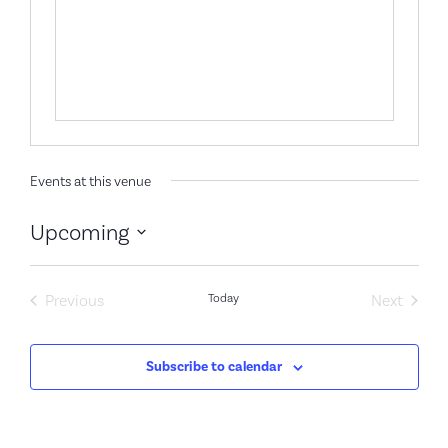
Events at this venue
Upcoming
Select
date.
Events
Event
Previous
Today
Next
Subscribe to calendar