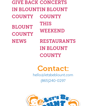
GIVE BACK
CONCERTS
IN BLOUNT
IN BLOUNT
COUNTY
COUNTY
THIS
BLOUNT
WEEKEND
COUNTY
NEWS
RESTAURANTS
IN BLOUNT
COUNTY
Contact:
hello@letsbeblount.com
(865)240-0297