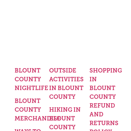
BLOUNT
OUTSIDE
SHOPPING
COUNTY
ACTIVITIES
IN
NIGHTLIFE
IN BLOUNT
BLOUNT
COUNTY
COUNTY
BLOUNT
REFUND
COUNTY
HIKING IN
AND
MERCHANDISE
BLOUNT
RETURNS
COUNTY