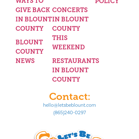
WAYS TO
POLICY
GIVE BACK
CONCERTS
IN BLOUNT
IN BLOUNT
COUNTY
COUNTY
THIS
BLOUNT
WEEKEND
COUNTY
NEWS
RESTAURANTS
IN BLOUNT
COUNTY
Contact:
hello@letsbeblount.com
(865)240-0297