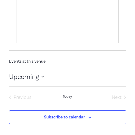
Events at this venue
Upcoming
Select
date.
Events
Event
Previous
Today
Next
Subscribe to calendar