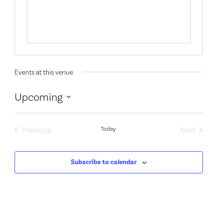
Events at this venue
Upcoming
Select
date.
Events
Event
Previous
Today
Next
Subscribe to calendar