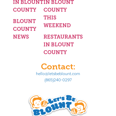
IN BLOUNT
IN BLOUNT
COUNTY
COUNTY
THIS
BLOUNT
WEEKEND
COUNTY
NEWS
RESTAURANTS
IN BLOUNT
COUNTY
Contact:
hello@letsbeblount.com
(865)240-0297