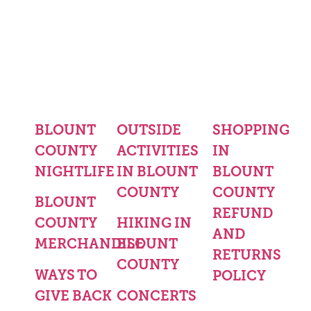
BLOUNT
OUTSIDE
SHOPPING
COUNTY
ACTIVITIES
IN
NIGHTLIFE
IN BLOUNT
BLOUNT
COUNTY
COUNTY
BLOUNT
REFUND
COUNTY
HIKING IN
AND
MERCHANDISE
BLOUNT
RETURNS
COUNTY
WAYS TO
POLICY
GIVE BACK
CONCERTS