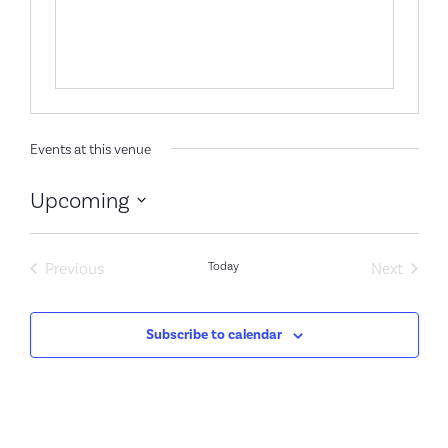
Events at this venue
Upcoming
Select
date.
Events
Event
Previous
Today
Next
Subscribe to calendar