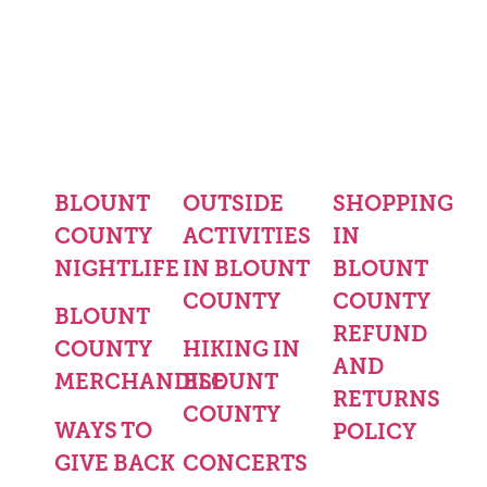
BLOUNT
OUTSIDE
SHOPPING
COUNTY
ACTIVITIES
IN
NIGHTLIFE
IN BLOUNT
BLOUNT
COUNTY
COUNTY
BLOUNT
REFUND
COUNTY
HIKING IN
AND
MERCHANDISE
BLOUNT
RETURNS
COUNTY
WAYS TO
POLICY
GIVE BACK
CONCERTS