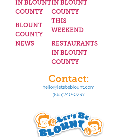
IN BLOUNT
IN BLOUNT
COUNTY
COUNTY
THIS
BLOUNT
WEEKEND
COUNTY
NEWS
RESTAURANTS
IN BLOUNT
COUNTY
Contact:
hello@letsbeblount.com
(865)240-0297