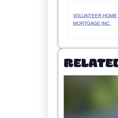
VOLUNTEER HOME
MORTGAGE INC.
RELATE