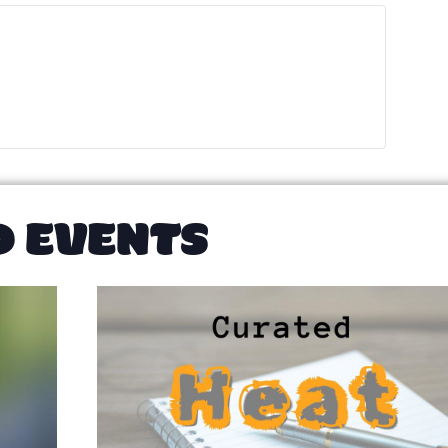
D EVENTS