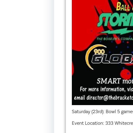
Saturday (23rd): Bowl 5 games
Event Location: 333 Whitecres