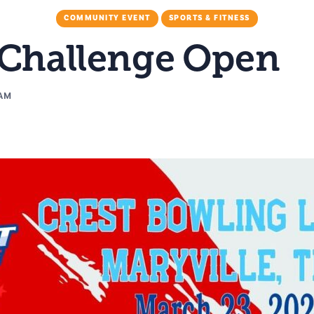
COMMUNITY EVENT
SPORTS & FITNESS
 Challenge Open
 AM