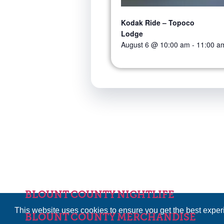
Kodak Ride – Topoco
Lodge
August 6 @ 10:00 am
-
11:00 a
BLOUNT COUNTY NIGHTLIFE
This website uses cookies to ensure you get the best expe
BLOUNT COUNTY MERCHANDISE