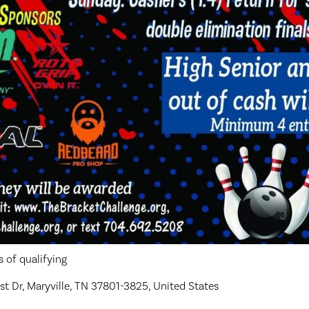
 of qualifying
t Dr, Maryville, TN 37801-3825, United States