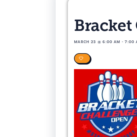
Bracket
MARCH 23
@
6:00 AM
-
7:00
0