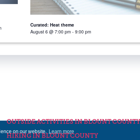
Curated: Heat theme
m
August 6 @ 7:00 pm
-
9:00 pm
OUTSIDE ACTIVITIES IN BLOUNT COUNT
rience on our website.
Learn more
HIKING IN BLOUNT COUNTY