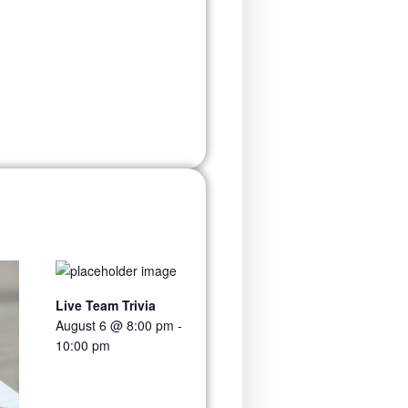
Live Team Trivia
August 6 @ 8:00 pm
-
10:00 pm