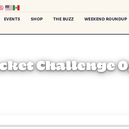
EVENTS
SHOP
THE BUZZ
WEEKEND ROUNDUP
cket Challenge 