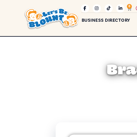
0
BUSINESS DIRECTORY
Bra