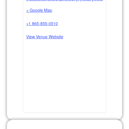
+ Google Map
+1 865-855-0510
View Venue Website