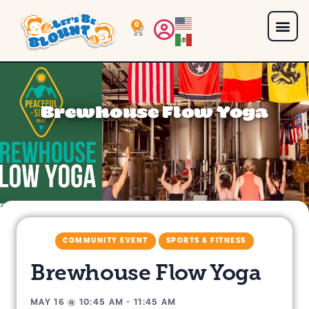
0
Brewhouse Flow Yoga
COMMUNITY EVENT
SPORTS & FITNESS
Brewhouse Flow Yoga
MAY 16
@
10:45 AM
-
11:45 AM