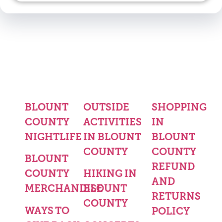
BLOUNT
OUTSIDE
SHOPPING
COUNTY
ACTIVITIES
IN
NIGHTLIFE
IN BLOUNT
BLOUNT
COUNTY
COUNTY
BLOUNT
REFUND
COUNTY
HIKING IN
AND
MERCHANDISE
BLOUNT
RETURNS
COUNTY
WAYS TO
POLICY