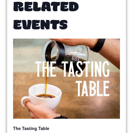
RELATED
EVENTS
The Tasting Table