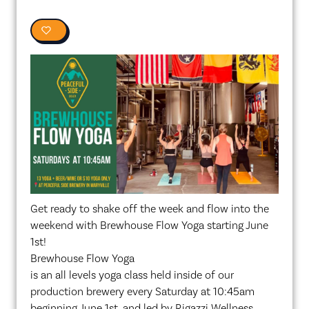
0
Get ready to shake off the week and flow into the
weekend with Brewhouse Flow Yoga starting June
1st!
Brewhouse Flow Yoga
is an all levels yoga class held inside of our
production brewery every Saturday at 10:45am
beginning June 1st, and led by Rigazzi Wellness.