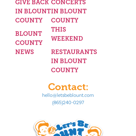
GIVE BACK
CONCERTS
IN BLOUNT
IN BLOUNT
COUNTY
COUNTY
THIS
BLOUNT
WEEKEND
COUNTY
NEWS
RESTAURANTS
IN BLOUNT
COUNTY
Contact:
hello@letsbeblount.com
(865)240-0297