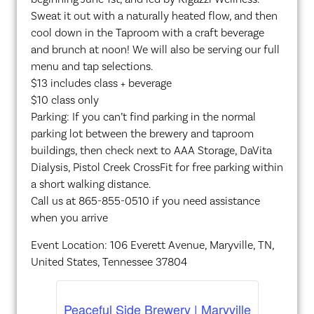
Sweat it out with a naturally heated flow, and then
cool down in the Taproom with a craft beverage
and brunch at noon! We will also be serving our full
menu and tap selections.
$13 includes class + beverage
$10 class only
Parking: If you can’t find parking in the normal
parking lot between the brewery and taproom
buildings, then check next to AAA Storage, DaVita
Dialysis, Pistol Creek CrossFit for free parking within
a short walking distance.
Call us at 865-855-0510 if you need assistance
when you arrive
Event Location: 106 Everett Avenue, Maryville, TN,
United States, Tennessee 37804
Peaceful Side Brewery | Maryville