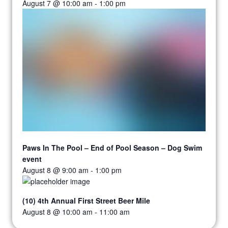
August 7 @ 10:00 am
-
1:00 pm
Paws In The Pool – End of Pool Season – Dog Swim
event
August 8 @ 9:00 am
-
1:00 pm
(10) 4th Annual First Street Beer Mile
August 8 @ 10:00 am
-
11:00 am