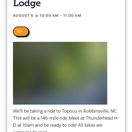
Lodge
AUGUST 6
@
10:00 AM
-
11:00 AM
0
We’ll be taking a ride to Topoco in Robbinsville, NC.
This will be a 146-mile ride. Meet at Thunderhead H-
D at 10am and be ready to ride! All bikes are