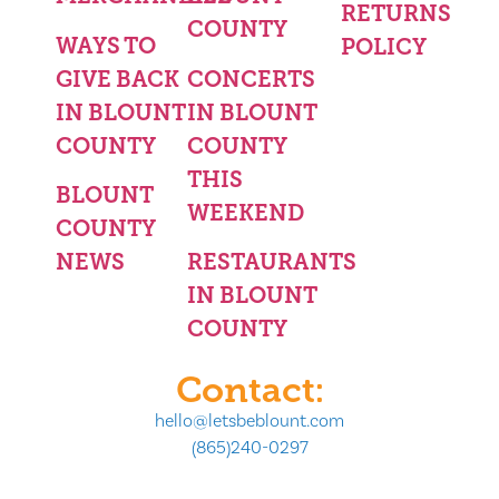
RETURNS
COUNTY
WAYS TO
POLICY
GIVE BACK
CONCERTS
IN BLOUNT
IN BLOUNT
COUNTY
COUNTY
THIS
BLOUNT
WEEKEND
COUNTY
NEWS
RESTAURANTS
IN BLOUNT
COUNTY
Contact:
hello@letsbeblount.com
(865)240-0297