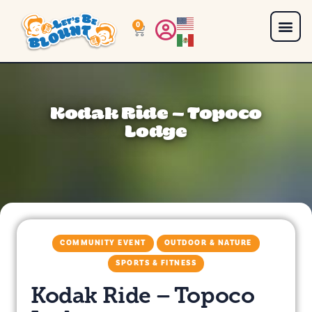
0
Kodak Ride – Topoco
Lodge
COMMUNITY EVENT
OUTDOOR & NATURE
SPORTS & FITNESS
Kodak Ride – Topoco