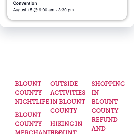
Convention
August 15 @ 9:00 am
-
3:30 pm
BLOUNT
OUTSIDE
SHOPPING
COUNTY
ACTIVITIES
IN
NIGHTLIFE
IN BLOUNT
BLOUNT
COUNTY
COUNTY
BLOUNT
REFUND
COUNTY
HIKING IN
AND
MERCHANDISE
BLOUNT