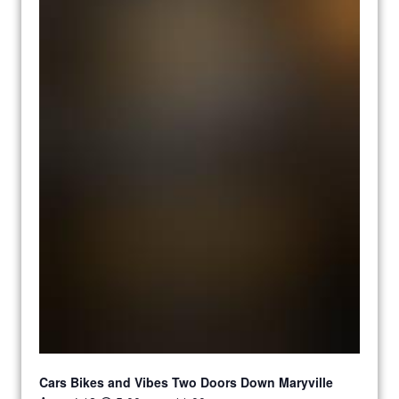
Cars Bikes and Vibes Two Doors Down Maryville