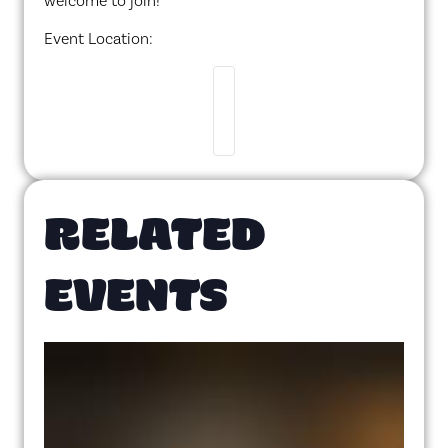
welcome to join!
Event Location:
RELATED
EVENTS