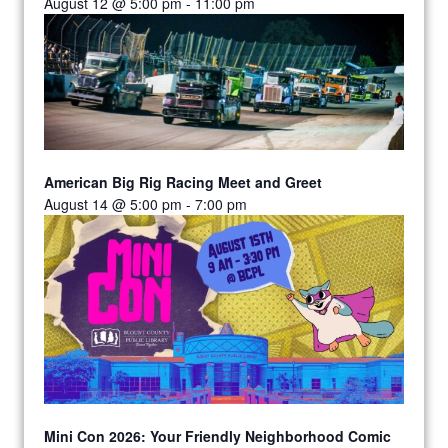
August 12 @ 5:00 pm
-
11:00 pm
American Big Rig Racing Meet and Greet
August 14 @ 5:00 pm
-
7:00 pm
Mini Con 2026: Your Friendly Neighborhood Comic