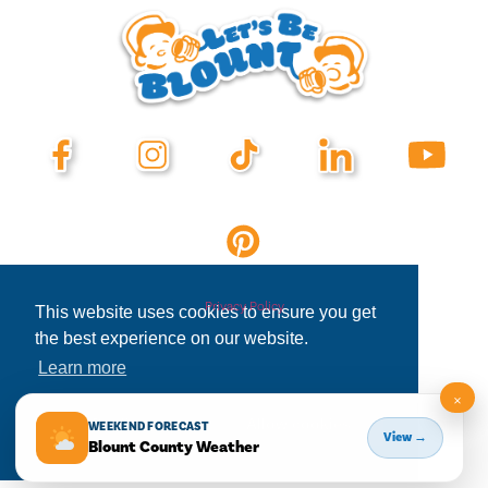
Privacy Policy
This website uses cookies to ensure you get
the best experience on our website.
Learn more
×
Decline
Allow cookies
WEEKEND FORECAST
View →
Blount County Weather