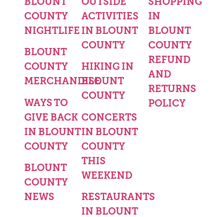
BLOUNT
OUTSIDE
SHOPPING
COUNTY
ACTIVITIES
IN
NIGHTLIFE
IN BLOUNT
BLOUNT
COUNTY
COUNTY
BLOUNT
REFUND
COUNTY
HIKING IN
AND
MERCHANDISE
BLOUNT
RETURNS
COUNTY
WAYS TO
POLICY
GIVE BACK
CONCERTS
IN BLOUNT
IN BLOUNT
COUNTY
COUNTY
THIS
BLOUNT
WEEKEND
COUNTY
NEWS
RESTAURANTS
IN BLOUNT