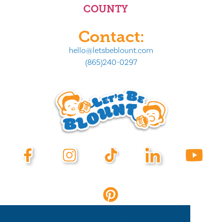
COUNTY
Contact:
hello@letsbeblount.com
(865)240-0297