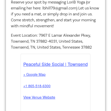
Reserve your spot by messaging LoriB Yoga (or
emailing her here: lbhill79@gmail.com) Let us know
if you need a mat, or simply drop in and join us.
Come stretch, strengthen, and start your morning
with mindful movement!
Event Location: 7967 E Lamar Alexander Pkwy,
Townsend, TN 37882-4031, United States,
Townsend, TN, United States, Tennessee 37882
Peaceful Side Social | Townsend
+ Google Map
+1 865-518-6300
View Venue Website