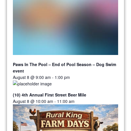
Paws In The Pool – End of Pool Season – Dog Swim
event
August 8 @ 9:00 am
-
1:00 pm
(10) 4th Annual First Street Beer Mile
August 8 @ 10:00 am
-
11:00 am