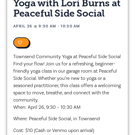
Yoga with Lori Burns at
Peaceful Side Social
APRIL 26
@
9:30 AM
-
10:30 AM
0
Townsend Community Yoga at Peaceful Side Social
Find your flow! Join us for a refreshing, beginner-
friendly yoga class in our garage room at Peaceful
Side Social. Whether you’re new to yoga or a
seasoned practitioner, this class offers a welcoming
space to move, breathe, and connect with the
community.
When: April 26, 9:30 – 10:30 AM
Where: Peaceful Side Social, in Townsend
Cost: $10 (Cash or Venmo upon arrival)