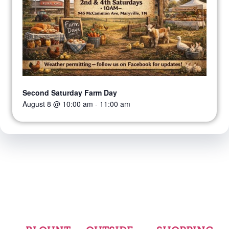
Second Saturday Farm Day
August 8 @ 10:00 am
-
11:00 am