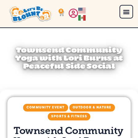
0
Townsend Community
Yoga with Lori Burns at
Peaceful Side Social
COMMUNITY EVENT
OUTDOOR & NATURE
SPORTS & FITNESS
Townsend Community