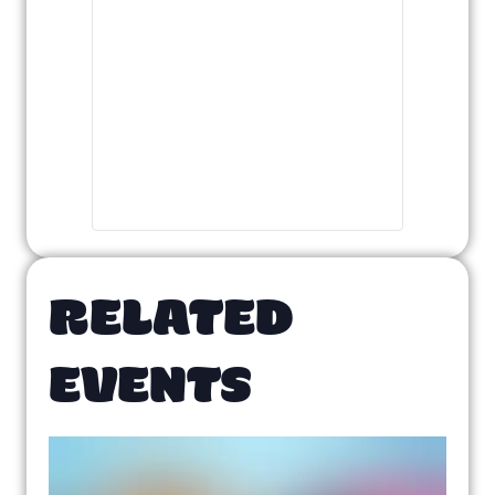
RELATED
EVENTS