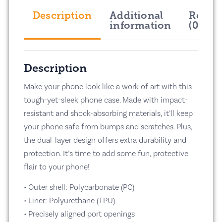
Description
Additional
Revie
information
(0)
Description
Make your phone look like a work of art with this
tough-yet-sleek phone case. Made with impact-
resistant and shock-absorbing materials, it’ll keep
your phone safe from bumps and scratches. Plus,
the dual-layer design offers extra durability and
protection. It’s time to add some fun, protective
flair to your phone!
• Outer shell: Polycarbonate (PC)
• Liner: Polyurethane (TPU)
• Precisely aligned port openings