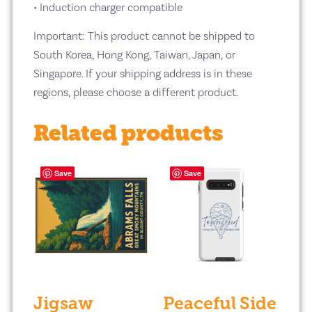
• Induction charger compatible
Important: This product cannot be shipped to
South Korea, Hong Kong, Taiwan, Japan, or
Singapore. If your shipping address is in these
regions, please choose a different product.
Related products
Save
Save
Jigsaw
Peaceful Side