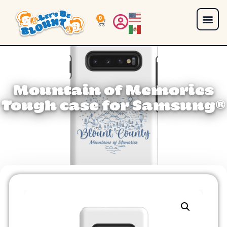
0
Mountain of Memories
Tough case for Samsung®