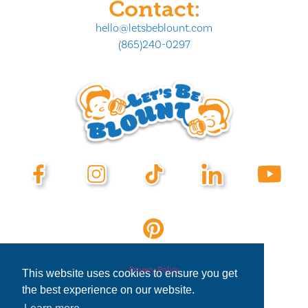
Contact:
hello@letsbeblount.com
(865)240-0297
Privacy Policy
This website uses cookies to ensure you get
the best experience on our website.