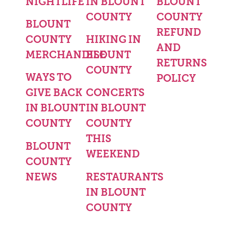
NIGHTLIFE
IN BLOUNT
BLOUNT
COUNTY
COUNTY
BLOUNT
REFUND
COUNTY
HIKING IN
AND
MERCHANDISE
BLOUNT
RETURNS
COUNTY
WAYS TO
POLICY
GIVE BACK
CONCERTS
IN BLOUNT
IN BLOUNT
COUNTY
COUNTY
THIS
BLOUNT
WEEKEND
COUNTY
NEWS
RESTAURANTS
IN BLOUNT
COUNTY