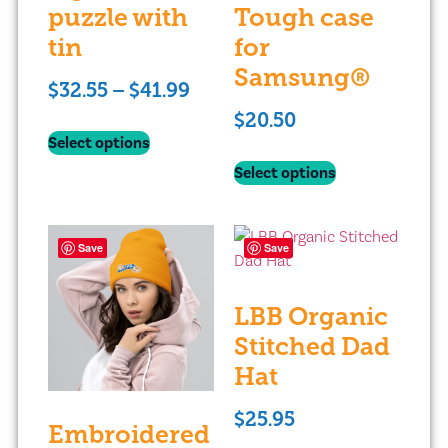
puzzle with
Tough case
tin
for
Samsung®
$
32.55
–
$
41.99
$
20.50
Select options
Select options
Save
Save
LBB Organic
Stitched Dad
Hat
$
25.95
Embroidered