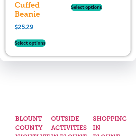
Cuffed
Select options
Beanie
$
25.29
Select options
BLOUNT
OUTSIDE
SHOPPING
COUNTY
ACTIVITIES
IN