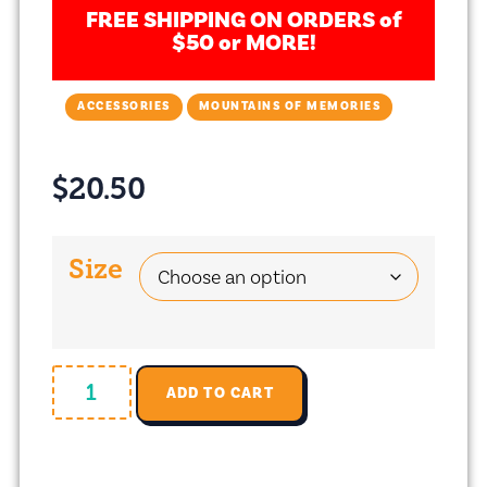
FREE SHIPPING ON ORDERS of
$50 or MORE!
ACCESSORIES
MOUNTAINS OF MEMORIES
$
20.50
Size
ADD TO CART