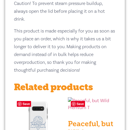
Caution! To prevent steam pressure buildup,
always open the lid before placing it on a hot
drink.
This product is made especially for you as soon as
you place an order, which is why it takes us a bit
longer to deliver it to you. Making products on
demand instead of in bulk helps reduce
overproduction, so thank you for making
thoughtful purchasing decisions!
Related products
Save
Save
Peaceful, but