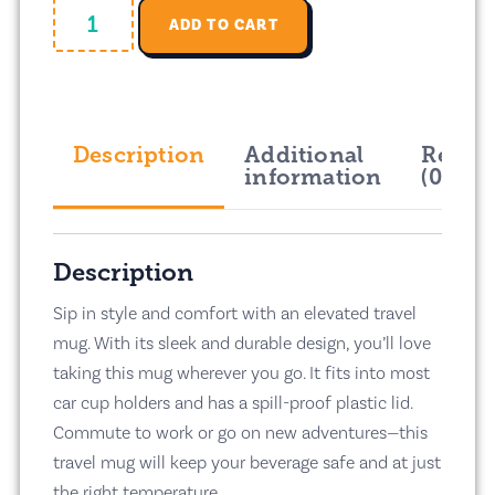
ADD TO CART
Description
Additional
Revie
information
(0)
Description
Sip in style and comfort with an elevated travel
mug. With its sleek and durable design, you’ll love
taking this mug wherever you go. It fits into most
car cup holders and has a spill-proof plastic lid.
Commute to work or go on new adventures—this
travel mug will keep your beverage safe and at just
the right temperature.