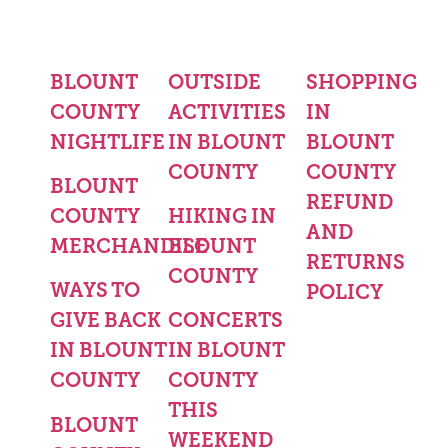
BLOUNT
OUTSIDE
SHOPPING
COUNTY
ACTIVITIES
IN
NIGHTLIFE
IN BLOUNT
BLOUNT
COUNTY
COUNTY
BLOUNT
REFUND
COUNTY
HIKING IN
AND
MERCHANDISE
BLOUNT
RETURNS
COUNTY
WAYS TO
POLICY
GIVE BACK
CONCERTS
IN BLOUNT
IN BLOUNT
COUNTY
COUNTY
THIS
BLOUNT
WEEKEND