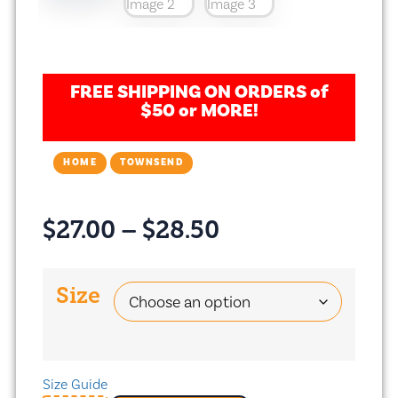
FREE SHIPPING ON ORDERS of
$50 or MORE!
HOME
TOWNSEND
$
27.00
–
$
28.50
Size
Size Guide