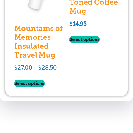
Toned Coffee
Mug
$
14.95
Mountains of
Memories
Select options
Insulated
Travel Mug
$
27.00
–
$
28.50
Select options