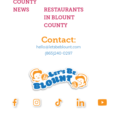
COUNTY
NEWS
RESTAURANTS
IN BLOUNT
COUNTY
Contact:
hello@letsbeblount.com
(865)240-0297