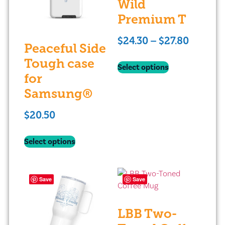
Wild
Premium T
$
24.30
–
$
27.80
Peaceful Side
Tough case
Select options
for
Samsung®
$
20.50
Select options
Save
Save
LBB Two-