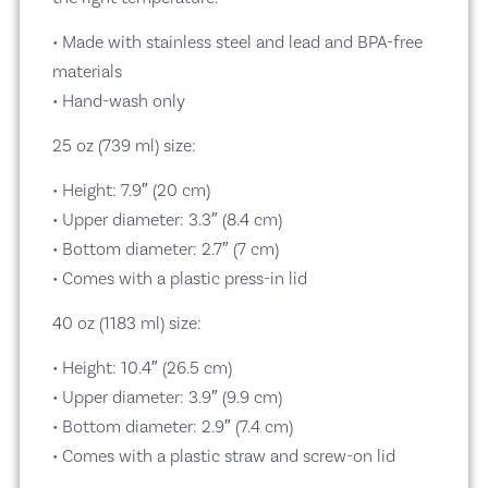
• Made with stainless steel and lead and BPA-free
materials
• Hand-wash only
25 oz (739 ml) size:
• Height: 7.9″ (20 cm)
• Upper diameter: 3.3″ (8.4 cm)
• Bottom diameter: 2.7″ (7 cm)
• Comes with a plastic press-in lid
40 oz (1183 ml) size:
• Height: 10.4″ (26.5 cm)
• Upper diameter: 3.9″ (9.9 cm)
• Bottom diameter: 2.9″ (7.4 cm)
• Comes with a plastic straw and screw-on lid