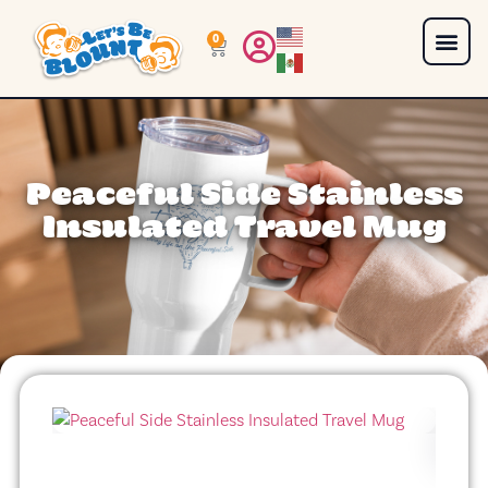
0
Peaceful Side Stainless
Insulated Travel Mug