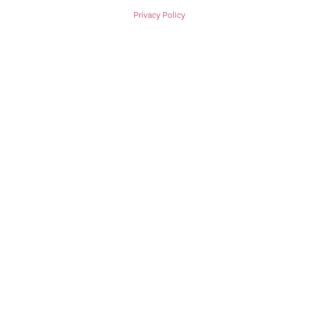
Privacy Policy