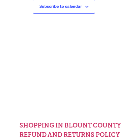
Subscribe to calendar
Y
SHOPPING IN BLOUNT COUNTY
REFUND AND RETURNS POLICY