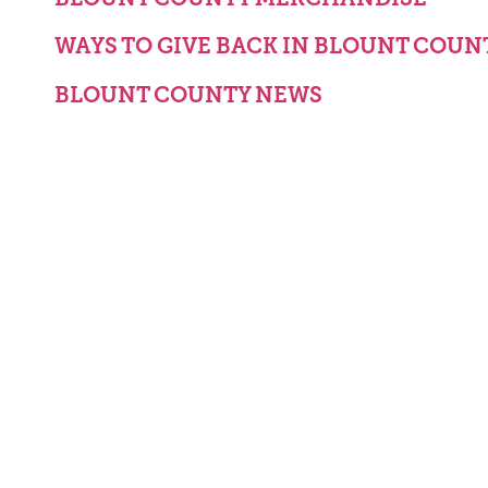
WAYS TO GIVE BACK IN BLOUNT COUN
BLOUNT COUNTY NEWS