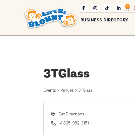
0
BUSINESS DIRECTORY
3TGlass
Events
Venues
3TGlass
Address
Get Directions
Phone
+1 865-982-3151