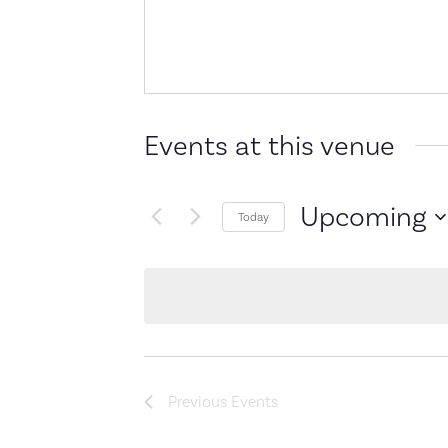
Events at this venue
Upcoming
Today
Select
date.
Previous
Events