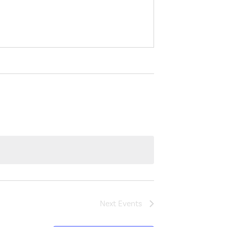
Next
Events