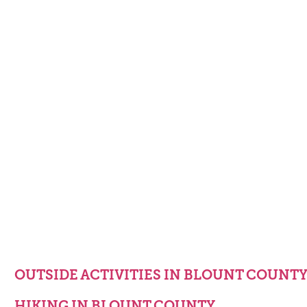
OUTSIDE ACTIVITIES IN BLOUNT COUNT
HIKING IN BLOUNT COUNTY