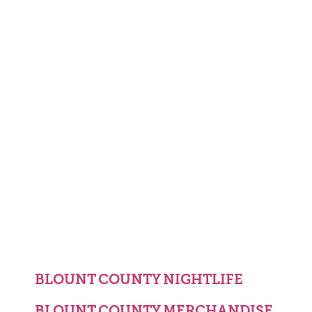
BLOUNT COUNTY NIGHTLIFE
BLOUNT COUNTY MERCHANDISE