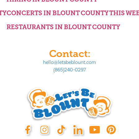
TY
CONCERTS IN BLOUNT COUNTY THIS WE
RESTAURANTS IN BLOUNT COUNTY
Contact:
hello@letsbeblount.com
(865)240-0297