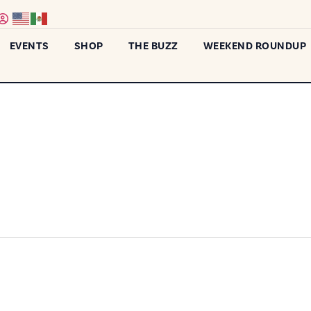
EVENTS
SHOP
THE BUZZ
WEEKEND ROUNDUP