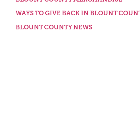
WAYS TO GIVE BACK IN BLOUNT COUN
BLOUNT COUNTY NEWS