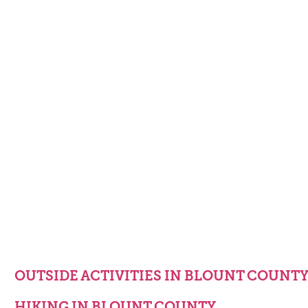
OUTSIDE ACTIVITIES IN BLOUNT COUNT
HIKING IN BLOUNT COUNTY