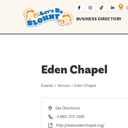
0
BUSINESS DIRECTORY
Eden Chapel
Events
Venues
Eden Chapel
Address
Get Directions
Phone
+1 865-213-2681
Website
http://www.edenchapel.org/