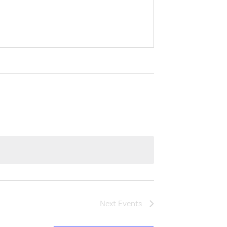
Next
Events