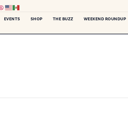
EVENTS
SHOP
THE BUZZ
WEEKEND ROUNDUP