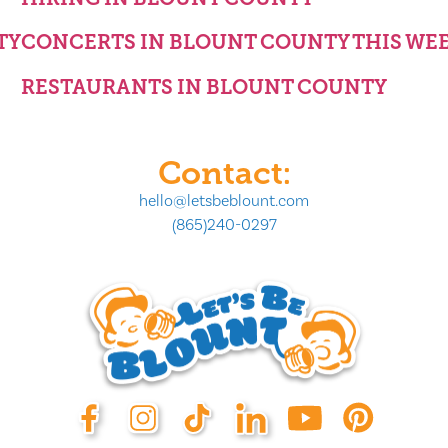
TY
CONCERTS IN BLOUNT COUNTY THIS WE
RESTAURANTS IN BLOUNT COUNTY
Contact:
hello@letsbeblount.com
(865)240-0297