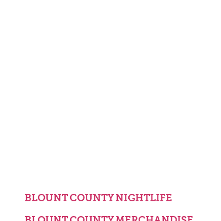
BLOUNT COUNTY NIGHTLIFE
BLOUNT COUNTY MERCHANDISE