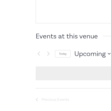
Events at this venue
Upcoming
Today
Select
date.
Previous
Events