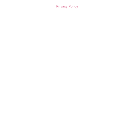
Privacy Policy