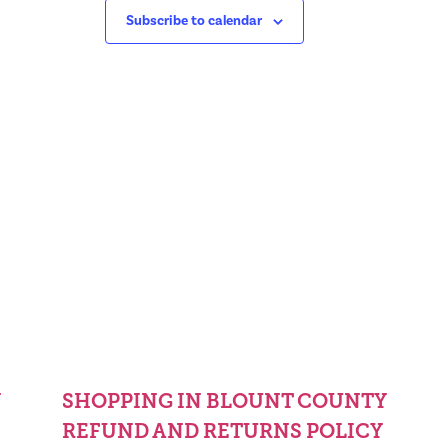
Subscribe to calendar
Y
SHOPPING IN BLOUNT COUNTY
REFUND AND RETURNS POLICY