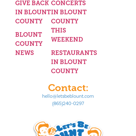
GIVE BACK
CONCERTS
IN BLOUNT
IN BLOUNT
COUNTY
COUNTY
THIS
BLOUNT
WEEKEND
COUNTY
NEWS
RESTAURANTS
IN BLOUNT
COUNTY
Contact:
hello@letsbeblount.com
(865)240-0297