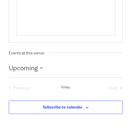
Events at this venue
Upcoming
Select
date.
Events
Event
Previous
Today
Next
Subscribe to calendar