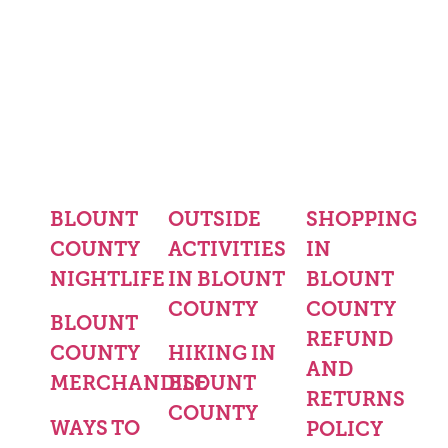
BLOUNT
OUTSIDE
SHOPPING
COUNTY
ACTIVITIES
IN
NIGHTLIFE
IN BLOUNT
BLOUNT
COUNTY
COUNTY
BLOUNT
REFUND
COUNTY
HIKING IN
AND
MERCHANDISE
BLOUNT
RETURNS
COUNTY
WAYS TO
POLICY