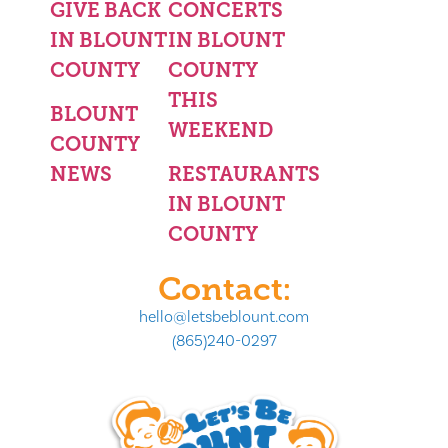
GIVE BACK
CONCERTS
IN BLOUNT
IN BLOUNT
COUNTY
COUNTY
THIS
BLOUNT
WEEKEND
COUNTY
NEWS
RESTAURANTS
IN BLOUNT
COUNTY
Contact:
hello@letsbeblount.com
(865)240-0297