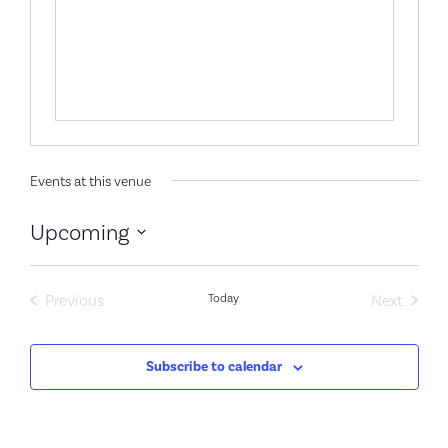
Events at this venue
Upcoming
Select
date.
Events
Event
Previous
Today
Next
Subscribe to calendar