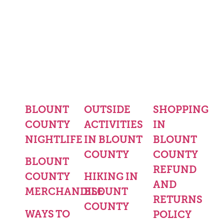
BLOUNT
OUTSIDE
SHOPPING
COUNTY
ACTIVITIES
IN
NIGHTLIFE
IN BLOUNT
BLOUNT
COUNTY
COUNTY
BLOUNT
REFUND
COUNTY
HIKING IN
AND
MERCHANDISE
BLOUNT
RETURNS
COUNTY
WAYS TO
POLICY