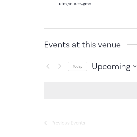
utm_source=gmb
Events at this venue
Upcoming
Today
Select
date.
Previous
Events