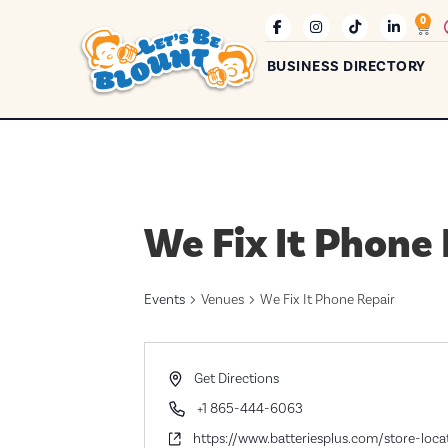
0
BUSINESS DIRECTORY
We Fix It Phone
Events
Venues
We Fix It Phone Repair
Address
Get Directions
Phone
+1 865-444-6063
Website
https://www.batteriesplus.com/store-loc