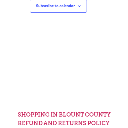
Subscribe to calendar
Y
SHOPPING IN BLOUNT COUNTY
REFUND AND RETURNS POLICY