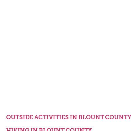
OUTSIDE ACTIVITIES IN BLOUNT COUNT
HIKING IN BLOUNT COUNTY