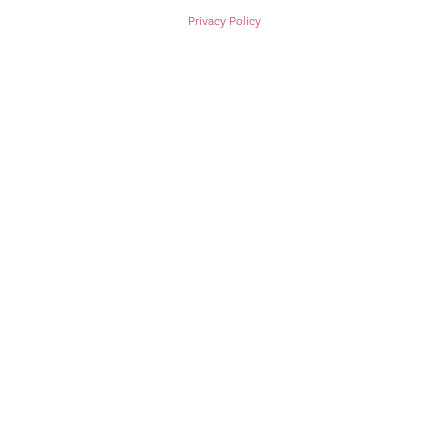
Privacy Policy