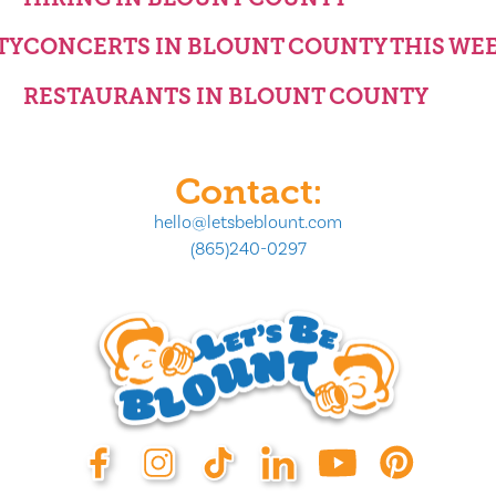
TY
CONCERTS IN BLOUNT COUNTY THIS WE
RESTAURANTS IN BLOUNT COUNTY
Contact:
hello@letsbeblount.com
(865)240-0297