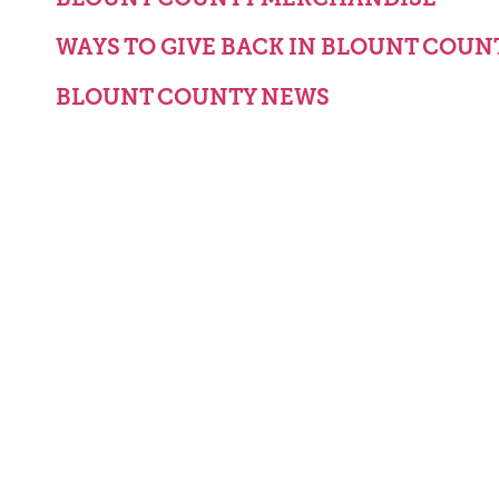
WAYS TO GIVE BACK IN BLOUNT COUN
BLOUNT COUNTY NEWS