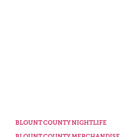
BLOUNT COUNTY NIGHTLIFE
BLOUNT COUNTY MERCHANDISE