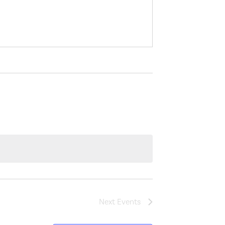
Next
Events