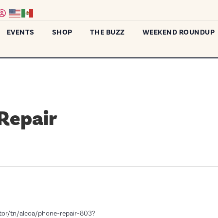
EVENTS
SHOP
THE BUZZ
WEEKEND ROUNDUP
 Repair
ator/tn/alcoa/phone-repair-803?